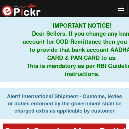
Tog
navi
IMPORTANT NOTICE!
Dear Sellers, If you change any bank
account for COD Remittance then you h
to provide that bank account AADHA
CARD & PAN CARD to us.
This is mandatory as per RBI Guidelin
instructions.
Alert!
International Shipment - Customs, levies
or duties enforced by the government shall be
charged extra as applicable by customer