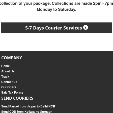
collection of your package. Collections are made 2pm - 7pm
Monday to Saturday.
5-7 Days Courier Services
COMPANY
Home
About Us
Track
Contact Us
Our Offers
Sale Tax Forms
SEND COURIERS
Send Parcel from Jaipur to Delhi NCR
Send COD from Kolkata to Gurgaon