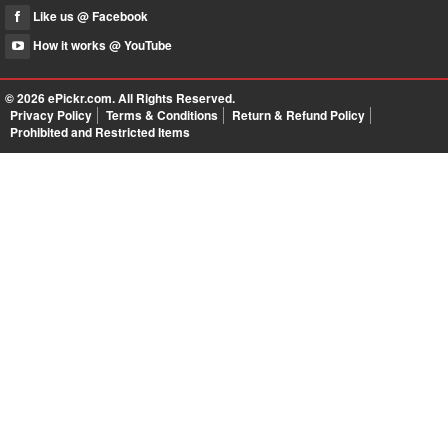
Like us @ Facebook
How it works @ YouTube
© 2026
ePickr.com
. All Rights Reserved.
Privacy Policy
Terms & Conditions
Return & Refund Policy
Prohibited and Restricted Items