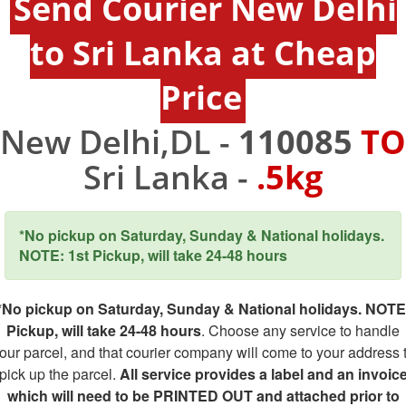
Send Courier New Delhi
to Sri Lanka at Cheap
Price
New Delhi,DL -
110085
TO
Sri Lanka -
.5kg
*No pickup on Saturday, Sunday & National holidays.
NOTE: 1st Pickup, will take 24-48 hours
*No pickup on Saturday, Sunday & National holidays. NOTE
Pickup, will take 24-48 hours
. Choose any service to handle
our parcel, and that courier company will come to your address 
pick up the parcel.
All service provides a label and an invoic
which will need to be PRINTED OUT and attached prior to