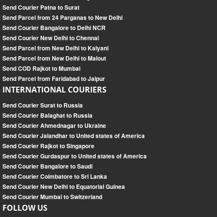
Send Courier Patna to Surat
Send Parcel from 24 Parganas to New Delhi
Send Courier Bangalore to Delhi NCR
Send Courier New Delhi to Chennai
Send Parcel from New Delhi to Kalyani
Send Parcel from New Delhi to Malout
Send COD Rajkot to Mumbai
Send Parcel from Faridabad to Jaipur
INTERNATIONAL COURIERS
Send Courier Surat to Russia
Send Courier Balaghat to Russia
Send Courier Ahmednagar to Ukraine
Send Courier Jalandhar to United states of America
Send Courier Rajkot to Singapore
Send Courier Gurdaspur to United states of America
Send Courier Bangalore to Saudi
Send Courier Coimbatore to Sri Lanka
Send Courier New Delhi to Equatorial Guinea
Send Courier Mumbai to Switzerland
FOLLOW US