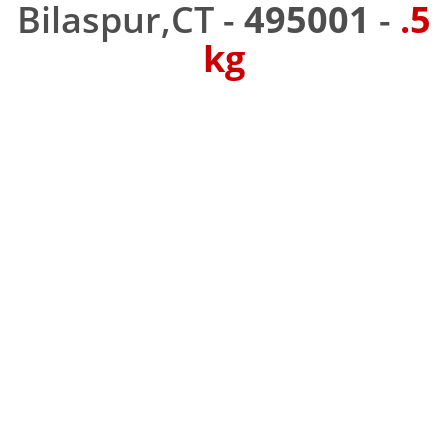
Bilaspur,CT -
495001
-
.5
kg