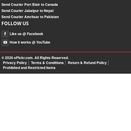
Send Courier Port Blair to Canada
Send Courier Jabalpur to Nepal
Send Courier Amritsar to Pakistan
FOLLOW US
Like us @ Facebook
How it works @ YouTube
© 2026
ePickr.com
. All Rights Reserved.
Privacy Policy
Terms & Conditions
Return & Refund Policy
Prohibited and Restricted Items