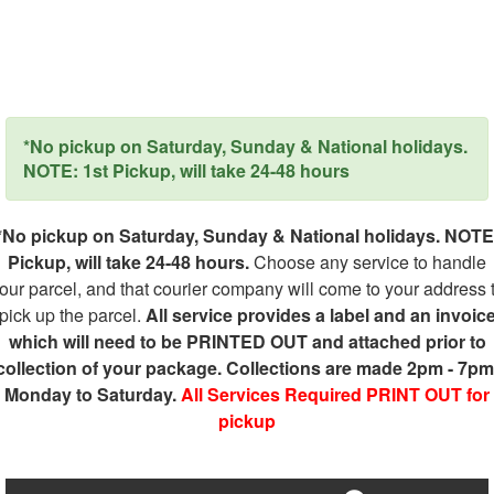
*No pickup on Saturday, Sunday & National holidays.
NOTE: 1st Pickup, will take 24-48 hours
*No pickup on Saturday, Sunday & National holidays. NOTE
Pickup, will take 24-48 hours.
Choose any service to handle
our parcel, and that courier company will come to your address 
pick up the parcel.
All service provides a label and an invoic
which will need to be PRINTED OUT and attached prior to
collection of your package. Collections are made 2pm - 7pm
Monday to Saturday.
All Services Required PRINT OUT for
pickup