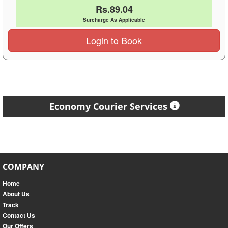
Rs.89.04
Surcharge As Applicable
Login to Book
Economy Courier Services
COMPANY
Home
About Us
Track
Contact Us
Our Offers