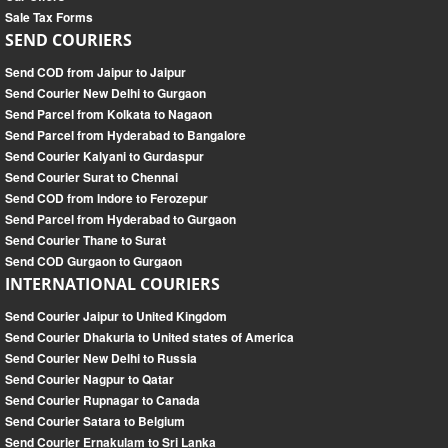
Sale Tax Forms
SEND COURIERS
Send COD from Jaipur to Jaipur
Send Courier New Delhi to Gurgaon
Send Parcel from Kolkata to Nagaon
Send Parcel from Hyderabad to Bangalore
Send Courier Kalyani to Gurdaspur
Send Courier Surat to Chennai
Send COD from Indore to Ferozepur
Send Parcel from Hyderabad to Gurgaon
Send Courier Thane to Surat
Send COD Gurgaon to Gurgaon
INTERNATIONAL COURIERS
Send Courier Jaipur to United Kingdom
Send Courier Dhakuria to United states of America
Send Courier New Delhi to Russia
Send Courier Nagpur to Qatar
Send Courier Rupnagar to Canada
Send Courier Satara to Belgium
Send Courier Ernakulam to Sri Lanka