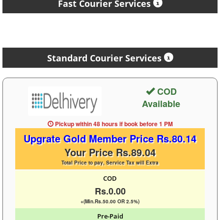
Fast Courier Services
Standard Courier Services
COD
Available
Pickup within 48 hours
if book before
1 PM
Upgrate Gold Member Price Rs.80.14
Your Price Rs.89.04
Total Price to pay, Service Tax will Extra
COD
Rs.0.00
+(Min.Rs.50.00 OR 2.5%)
Pre-Paid