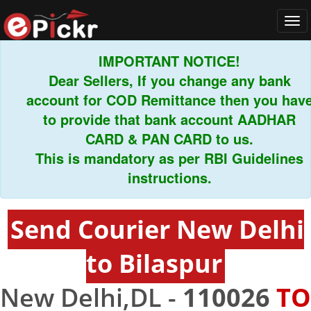
Tog
navi
IMPORTANT NOTICE!
Dear Sellers, If you change any bank
account for COD Remittance then you have
to provide that bank account AADHAR
CARD & PAN CARD to us.
This is mandatory as per RBI Guidelines
instructions.
Send Courier New Delhi
to Bilaspur
New Delhi,DL -
110026
TO