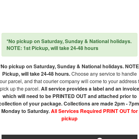
*No pickup on Saturday, Sunday & National holidays.
NOTE: 1st Pickup, will take 24-48 hours
*No pickup on Saturday, Sunday & National holidays. NOTE
Pickup, will take 24-48 hours.
Choose any service to handle
our parcel, and that courier company will come to your address 
pick up the parcel.
All service provides a label and an invoic
which will need to be PRINTED OUT and attached prior to
collection of your package. Collections are made 2pm - 7pm
Monday to Saturday.
All Services Required PRINT OUT for
pickup