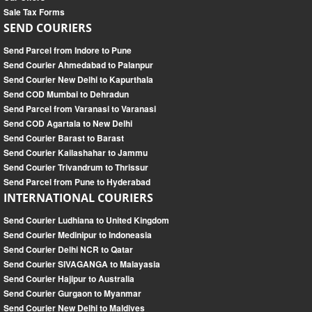
Sale Tax Forms
SEND COURIERS
Send Parcel from Indore to Pune
Send Courier Ahmedabad to Palanpur
Send Courier New Delhi to Kapurthala
Send COD Mumbai to Dehradun
Send Parcel from Varanasi to Varanasi
Send COD Agartala to New Delhi
Send Courier Barast to Barast
Send Courier Kailashahar to Jammu
Send Courier Trivandrum to Thrissur
Send Parcel from Pune to Hyderabad
INTERNATIONAL COURIERS
Send Courier Ludhiana to United Kingdom
Send Courier Medinipur to Indoneasia
Send Courier Delhi NCR to Qatar
Send Courier SIVAGANGA to Malayasia
Send Courier Hajipur to Australia
Send Courier Gurgaon to Myanmar
Send Courier New Delhi to Maldives