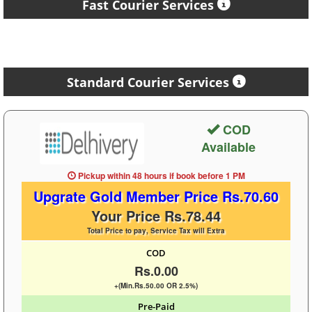
Fast Courier Services
Standard Courier Services
COD
Available
Pickup within 48 hours
if book before
1 PM
Upgrate Gold Member Price Rs.70.60
Your Price Rs.78.44
Total Price to pay, Service Tax will Extra
COD
Rs.0.00
+(Min.Rs.50.00 OR 2.5%)
Pre-Paid