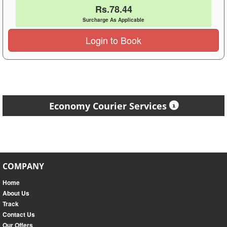
Rs.78.44
Surcharge As Applicable
Login to Book
Economy Courier Services
COMPANY
Home
About Us
Track
Contact Us
Our Offers