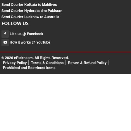
Send Courier Kolkata to Maldives
Send Courier Hyderabad to Pakistan
Send Courier Lucknow to Australia
FOLLOW US
Like us @ Facebook
How it works @ YouTube
© 2026
ePickr.com
. All Rights Reserved.
Privacy Policy
Terms & Conditions
Return & Refund Policy
Prohibited and Restricted Items