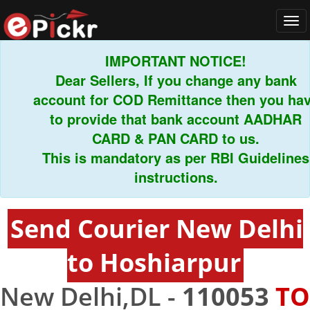
Tog
navi
IMPORTANT NOTICE!
Dear Sellers, If you change any bank
account for COD Remittance then you have
to provide that bank account AADHAR
CARD & PAN CARD to us.
This is mandatory as per RBI Guidelines
instructions.
Send Courier New Delhi
to Hoshiarpur
New Delhi,DL -
110053
TO