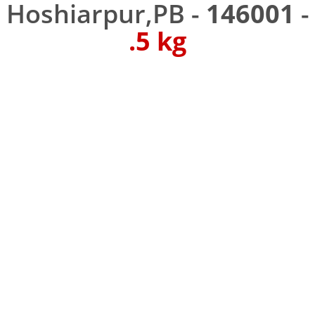
Hoshiarpur,PB -
146001
-
.5 kg