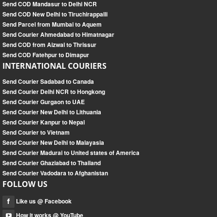
Send COD Mandasur to Delhi NCR
Send COD New Delhi to Tiruchirappalli
Send Parcel from Mumbai to Aquem
Send Courier Ahmedabad to Himatnagar
Send COD from Aizwal to Thrissur
Send COD Fatehpur to Dimapur
INTERNATIONAL COURIERS
Send Courier Sadabad to Canada
Send Courier Delhi NCR to Hongkong
Send Courier Gurgaon to UAE
Send Courier New Delhi to Lithuania
Send Courier Kanpur to Nepal
Send Courier to Vietnam
Send Courier New Delhi to Malayasia
Send Courier Madurai to United states of America
Send Courier Ghaziabad to Thailand
Send Courier Vadodara to Afghanistan
FOLLOW US
Like us @ Facebook
How it works @ YouTube