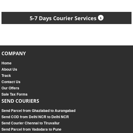
5-7 Days Courier Services
COMPANY
Home
About Us
Track
Contact Us
Our Offers
Sale Tax Forms
SEND COURIERS
Send Parcel from Ghaziabad to Aurangabad
Send COD from Delhi NCR to Delhi NCR
Send Courier Chennai to Tiruvallur
Send Parcel from Vadodara to Pune