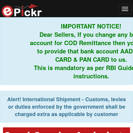
Tog
navi
IMPORTANT NOTICE!
Dear Sellers, If you change any ba
account for COD Remittance then you
to provide that bank account AAD
CARD & PAN CARD to us.
This is mandatory as per RBI Guidel
instructions.
Alert!
International Shipment - Customs, levies
or duties enforced by the government shall be
charged extra as applicable by customer