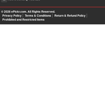
© 2026
ePickr.com
. All Rights Reserved.
Privacy Policy
Terms & Conditions
Return & Refund Policy
Prohibited and Restricted Items