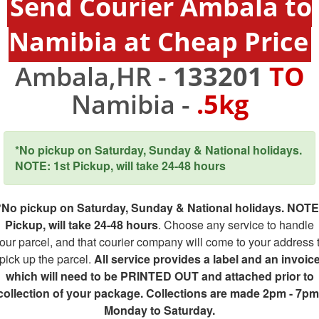
Send Courier Ambala to
Namibia at Cheap Price
Ambala,HR -
133201
TO
Namibia -
.5kg
*No pickup on Saturday, Sunday & National holidays.
NOTE: 1st Pickup, will take 24-48 hours
*No pickup on Saturday, Sunday & National holidays. NOTE
Pickup, will take 24-48 hours
. Choose any service to handle
our parcel, and that courier company will come to your address 
pick up the parcel.
All service provides a label and an invoic
which will need to be PRINTED OUT and attached prior to
collection of your package. Collections are made 2pm - 7pm
Monday to Saturday.