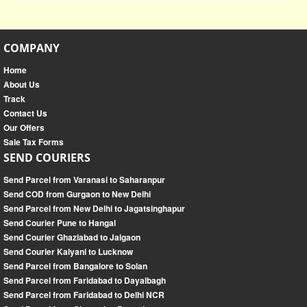
COMPANY
Home
About Us
Track
Contact Us
Our Offers
Sale Tax Forms
SEND COURIERS
Send Parcel from Varanasi to Saharanpur
Send COD from Gurgaon to New Delhi
Send Parcel from New Delhi to Jagatsinghapur
Send Courier Pune to Hangal
Send Courier Ghaziabad to Jalgaon
Send Courier Kalyani to Lucknow
Send Parcel from Bangalore to Solan
Send Parcel from Faridabad to Dayalbagh
Send Parcel from Faridabad to Delhi NCR