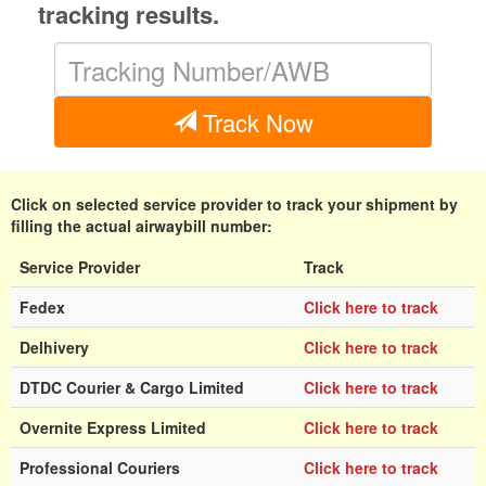
tracking results.
Track Now
Click on selected service provider to track your shipment by
filling the actual airwaybill number:
Service Provider
Track
Fedex
Click here to track
Delhivery
Click here to track
DTDC Courier & Cargo Limited
Click here to track
Overnite Express Limited
Click here to track
Professional Couriers
Click here to track