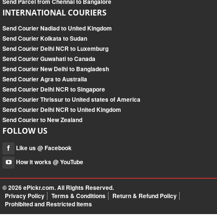
Send Parcel from Chennai to Bangalore
INTERNATIONAL COURIERS
Send Courier Nadiad to United Kingdom
Send Courier Kolkata to Sudan
Send Courier Delhi NCR to Luxemburg
Send Courier Guwahati to Canada
Send Courier New Delhi to Bangladesh
Send Courier Agra to Australia
Send Courier Delhi NCR to Singapore
Send Courier Thrissur to United states of America
Send Courier Delhi NCR to United Kingdom
Send Courier to New Zealand
FOLLOW US
Like us @ Facebook
How it works @ YouTube
© 2026
ePickr.com
. All Rights Reserved.
Privacy Policy
Terms & Conditions
Return & Refund Policy
Prohibited and Restricted Items