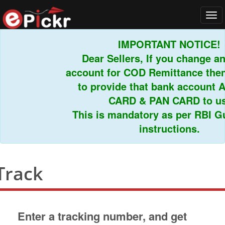
Tog
navi
IMPORTANT NOTICE!
Dear Sellers, If you change an
account for COD Remittance then 
to provide that bank account 
CARD & PAN CARD to us.
This is mandatory as per RBI Gui
instructions.
Track
Enter a tracking number, and get