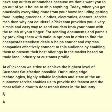
have any outlets or branches because we don\'t want you to
go out of your house to ship anything. Today, when you get
practically everything done from your home including getting
food, buying groceries, clothes, electronics, doctors, service
men then why not couriers?
ePickr.com
provides you a very
simple and easy way to send couriers from your home with
the touch of your finger! For sending documents and parcels
by providing them with various options in order to find the
cheapest/fastest/best deals & helps courier and express
companies effectively connect to this audience by enabling
them to present their best offerings in the market based on
trade lane, industry or customer profile.
At
ePickr.com
we strive to achieve the highest level of
Customer Satisfaction possible. Our cutting edge
technologies, highly reliable logistics and state of the art
customer service enables us to provide the fastest and the
most reliable door to door transit times in the industry.
Â
Â