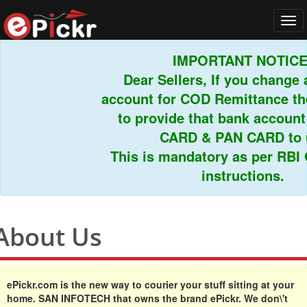
Tog
navi
IMPORTANT NOTICE!
Dear Sellers, If you change a
account for COD Remittance the
to provide that bank account
CARD & PAN CARD to us
This is mandatory as per RBI G
instructions.
About Us
ePickr.com
is the new way to courier your stuff sitting at your
home. SAN INFOTECH that owns the brand ePickr. We don\'t