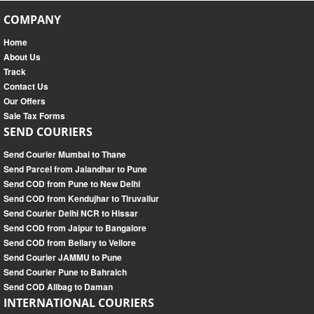
COMPANY
Home
About Us
Track
Contact Us
Our Offers
Sale Tax Forms
SEND COURIERS
Send Courier Mumbai to Thane
Send Parcel from Jalandhar to Pune
Send COD from Pune to New Delhi
Send COD from Kendujhar to Tiruvallur
Send Courier Delhi NCR to Hissar
Send COD from Jaipur to Bangalore
Send COD from Bellary to Vellore
Send Courier JAMMU to Pune
Send Courier Pune to Bahraich
Send COD Alibag to Daman
INTERNATIONAL COURIERS