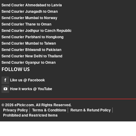
Send Courier Ahmedabad to Latvia
Send Courier Junagadh to Oman
Send Courier Mumbai to Norway
Send Courier Thane to Oman
Send Courier Jodhpur to Czech Republic
Send Courier Parbhani to Hongkong
Send Courier Mumbai to Taiwan
Send Courier Bhiwandi to Pakistan
Send Courier New Delhi to Thailand
Send Courier Gyanpur to Oman
FOLLOW US
Like us @ Facebook
How it works @ YouTube
© 2026
ePickr.com
. All Rights Reserved.
Privacy Policy
Terms & Conditions
Return & Refund Policy
Prohibited and Restricted Items