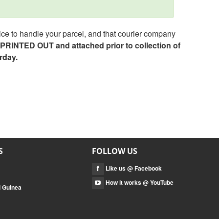
ce to handle your parcel, and that courier company
e PRINTED OUT and attached prior to collection of
rday.
S
FOLLOW US
Like us @ Facebook
How it works @ YouTube
l Guinea