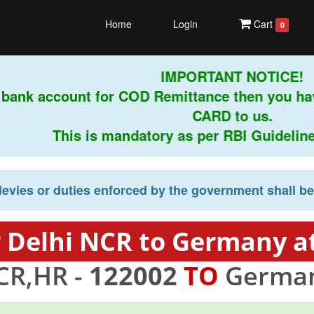
Home
Login
Cart
0
IMPORTANT NOTICE!
bank account for COD Remittance then you ha
CARD to us.
This is mandatory as per RBI Guidelines i
levies or duties enforced by the government shall b
 Delhi NCR to Germany a
CR,HR -
122002
TO
German