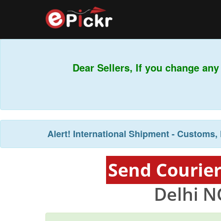
Dear Sellers, If you change any 
Alert!
International Shipment - Customs, 
Send Courier
Delhi N