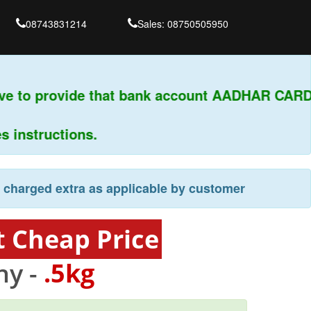
08743831214
Sales: 08750505950
ve to provide that bank account AADHAR CARD 
nstructions.
e charged extra as applicable by customer
t Cheap Price
y -
.5kg