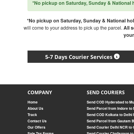
*No pickup on Saturday, Sunday & National ho
*No pickup on Saturday, Sunday & National holi
will come to your address to pick up the parcel.
All 
your
5-7 Days Courier Services
COMPANY
SEND COURIERS
Home
Send COD Hyderabad to M
About Us
Send Parcel from Indore to
Track
Send COD Kolkata to Delhi
Contact Us
Send Parcel from Gautam 
Our Offers
Send Courier Delhi NCR to
Sale Tax Forms
Send Courier Chalisgaon to