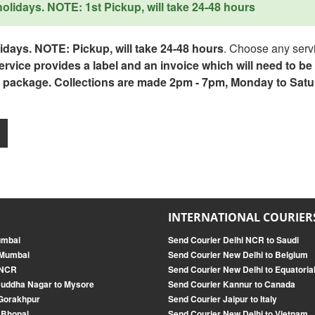
lidays. NOTE: 1st Pickup, will take 24-48 hours
days. NOTE: Pickup, will take 24-48 hours
. Choose any servi
service provides a label and an invoice which will need to b
 package. Collections are made 2pm - 7pm, Monday to Satu
INTERNATIONAL COURIER
umbai
Send Courier Delhi NCR to Saudi
 Mumbai
Send Courier New Delhi to Belgium
 NCR
Send Courier New Delhi to Equatoria
Buddha Nagar to Mysore
Send Courier Kannur to Canada
 Gorakhpur
Send Courier Jaipur to Italy
 Bhopal
Send Courier New Delhi to Vietnam