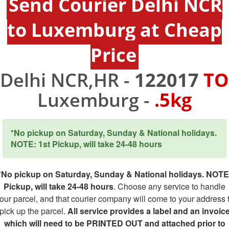
Send Courier Delhi NCR
to Luxemburg at Cheap
Price
Delhi NCR,HR -
122017
TO
Luxemburg -
.5kg
*No pickup on Saturday, Sunday & National holidays.
NOTE: 1st Pickup, will take 24-48 hours
*No pickup on Saturday, Sunday & National holidays. NOTE
Pickup, will take 24-48 hours
. Choose any service to handle
our parcel, and that courier company will come to your address 
pick up the parcel.
All service provides a label and an invoic
which will need to be PRINTED OUT and attached prior to