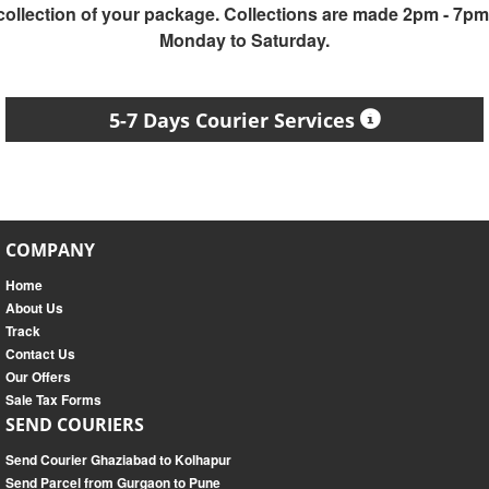
collection of your package. Collections are made 2pm - 7pm
Monday to Saturday.
5-7 Days Courier Services
COMPANY
Home
About Us
Track
Contact Us
Our Offers
Sale Tax Forms
SEND COURIERS
Send Courier Ghaziabad to Kolhapur
Send Parcel from Gurgaon to Pune