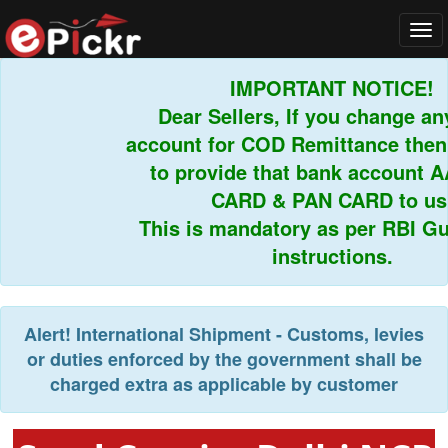
Tog
navi
IMPORTANT NOTICE!
Dear Sellers, If you change an
account for COD Remittance then
to provide that bank account 
CARD & PAN CARD to us
This is mandatory as per RBI Gu
instructions.
Alert!
International Shipment - Customs, levies
or duties enforced by the government shall be
charged extra as applicable by customer