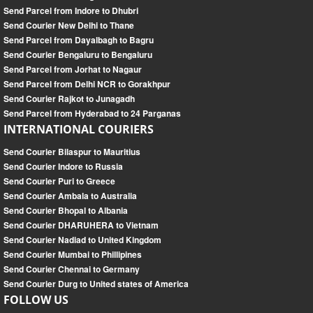
Send Parcel from Indore to Dhubri
Send Courier New Delhi to Thane
Send Parcel from Dayalbagh to Bagru
Send Courier Bengaluru to Bengaluru
Send Parcel from Jorhat to Nagaur
Send Parcel from Delhi NCR to Gorakhpur
Send Courier Rajkot to Junagadh
Send Parcel from Hyderabad to 24 Parganas
INTERNATIONAL COURIERS
Send Courier Bilaspur to Mauritius
Send Courier Indore to Russia
Send Courier Puri to Greece
Send Courier Ambala to Australia
Send Courier Bhopal to Albania
Send Courier DHARUHERA to Vietnam
Send Courier Nadiad to United Kingdom
Send Courier Mumbai to Phillipines
Send Courier Chennai to Germany
Send Courier Durg to United states of America
FOLLOW US