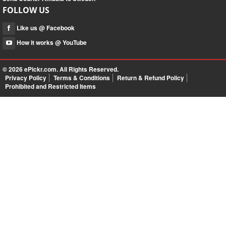
FOLLOW US
Like us @ Facebook
How it works @ YouTube
© 2026
ePickr.com
. All Rights Reserved.
Privacy Policy
Terms & Conditions
Return & Refund Policy
Prohibited and Restricted Items