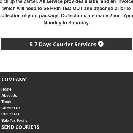
pick up the parcel.
All service provides a label and an invoic
which will need to be PRINTED OUT and attached prior to
collection of your package. Collections are made 2pm - 7pm
Monday to Saturday.
5-7 Days Courier Services
COMPANY
Home
About Us
Track
Contact Us
Our Offers
Sale Tax Forms
SEND COURIERS