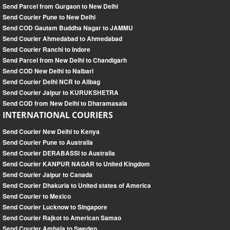
Send Parcel from Gurgaon to New Delhi
Send Courier Pune to New Delhi
Send COD Gautam Buddha Nagar to JAMMU
Send Courier Ahmedabad to Ahmedabad
Send Courier Ranchi to Indore
Send Parcel from New Delhi to Chandigarh
Send COD New Delhi to Nalbari
Send Courier Delhi NCR to Alibag
Send Courier Jaipur to KURUKSHETRA
Send COD from New Delhi to Dharamasala
INTERNATIONAL COURIERS
Send Courier New Delhi to Kenya
Send Courier Pune to Australia
Send Courier DERABASSI to Australia
Send Courier KANPUR NAGAR to United Kingdom
Send Courier Jaipur to Canada
Send Courier Dhakuria to United states of America
Send Courier to Mexico
Send Courier Lucknow to Singapore
Send Courier Rajkot to American Samao
Send Courier Ambala to Sweden