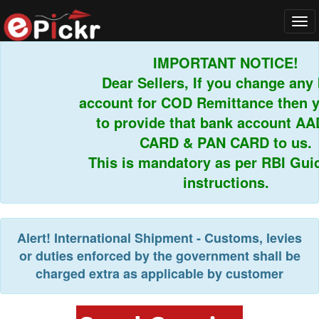
Tog
navi
IMPORTANT NOTICE!
Dear Sellers, If you change any b
account for COD Remittance then yo
to provide that bank account AAD
CARD & PAN CARD to us.
This is mandatory as per RBI Guide
instructions.
Alert!
International Shipment - Customs, levies
or duties enforced by the government shall be
charged extra as applicable by customer