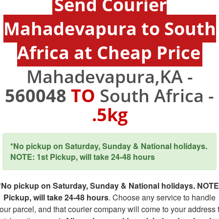
Send Courier
Mahadevapura to South
Africa at Cheap Price
Mahadevapura,KA -
560048
TO
South Africa -
.5kg
*No pickup on Saturday, Sunday & National holidays.
NOTE: 1st Pickup, will take 24-48 hours
*No pickup on Saturday, Sunday & National holidays. NOTE
Pickup, will take 24-48 hours
. Choose any service to handle
our parcel, and that courier company will come to your address 