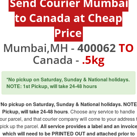
Send Courier Mumbai
to Canada at Cheap
Price
Mumbai,MH -
400062
TO
Canada -
.5kg
*No pickup on Saturday, Sunday & National holidays.
NOTE: 1st Pickup, will take 24-48 hours
*No pickup on Saturday, Sunday & National holidays. NOTE
Pickup, will take 24-48 hours
. Choose any service to handle
our parcel, and that courier company will come to your address 
pick up the parcel.
All service provides a label and an invoic
which will need to be PRINTED OUT and attached prior to