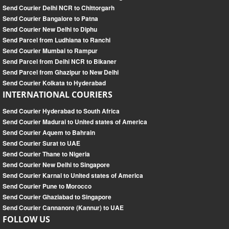
Send Courier Delhi NCR to Chittorgarh
Send Courier Bangalore to Patna
Send Courier New Delhi to Diphu
Send Parcel from Ludhiana to Ranchi
Send Courier Mumbai to Rampur
Send Parcel from Delhi NCR to Bikaner
Send Parcel from Ghazipur to New Delhi
Send Courier Kolkata to Hyderabad
INTERNATIONAL COURIERS
Send Courier Hyderabad to South Africa
Send Courier Madurai to United states of America
Send Courier Aquem to Bahrain
Send Courier Surat to UAE
Send Courier Thane to Nigeria
Send Courier New Delhi to Singapore
Send Courier Karnal to United states of America
Send Courier Pune to Morocco
Send Courier Ghaziabad to Singapore
Send Courier Cannanore (Kannur) to UAE
FOLLOW US