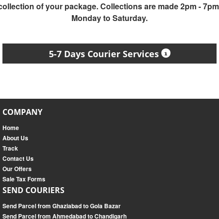
collection of your package. Collections are made 2pm - 7pm
Monday to Saturday.
5-7 Days Courier Services
COMPANY
Home
About Us
Track
Contact Us
Our Offers
Sale Tax Forms
SEND COURIERS
Send Parcel from Ghaziabad to Gola Bazar
Send Parcel from Ahmedabad to Chandigarh