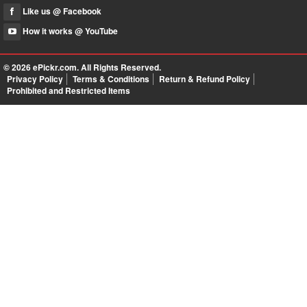
Like us @ Facebook
How it works @ YouTube
© 2026
ePickr.com
. All Rights Reserved.
Privacy Policy
Terms & Conditions
Return & Refund Policy
Prohibited and Restricted Items