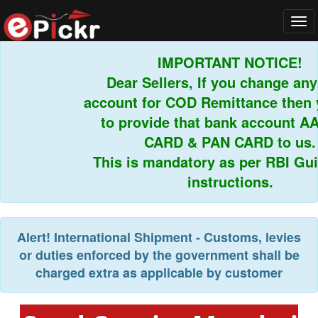
Tog
navi
IMPORTANT NOTICE!
Dear Sellers, If you change any 
account for COD Remittance then y
to provide that bank account AA
CARD & PAN CARD to us.
This is mandatory as per RBI Guid
instructions.
Alert!
International Shipment - Customs, levies
or duties enforced by the government shall be
charged extra as applicable by customer