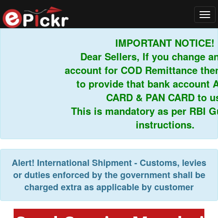
Tog
navi
IMPORTANT NOTICE!
Dear Sellers, If you change an
account for COD Remittance then
to provide that bank account 
CARD & PAN CARD to us.
This is mandatory as per RBI Gu
instructions.
Alert!
International Shipment - Customs, levies
or duties enforced by the government shall be
charged extra as applicable by customer