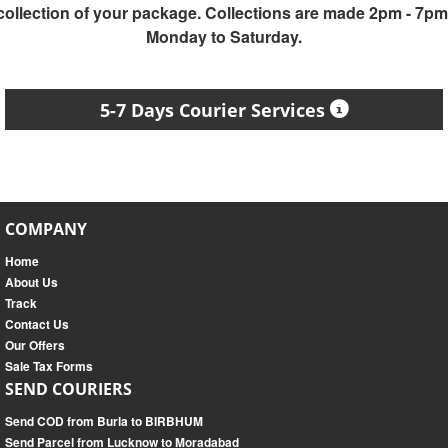
collection of your package. Collections are made 2pm - 7pm
Monday to Saturday.
5-7 Days Courier Services
COMPANY
Home
About Us
Track
Contact Us
Our Offers
Sale Tax Forms
SEND COURIERS
Send COD from Burla to BIRBHUM
Send Parcel from Lucknow to Moradabad