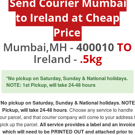
Send Courier Mumbai
to Ireland at Cheap
Price
Mumbai,MH -
400010
TO
Ireland -
.5kg
*No pickup on Saturday, Sunday & National holidays.
NOTE: 1st Pickup, will take 24-48 hours
*No pickup on Saturday, Sunday & National holidays. NOTE
Pickup, will take 24-48 hours
. Choose any service to handle
our parcel, and that courier company will come to your address 
pick up the parcel.
All service provides a label and an invoic
which will need to be PRINTED OUT and attached prior to