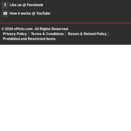
Like us @ Facebook
How it works @ YouTube
© 2026
ePickr.com
. All Rights Reserved.
Privacy Policy
Terms & Conditions
Return & Refund Policy
Prohibited and Restricted Items