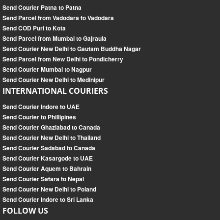
Send Courier Patna to Patna
Send Parcel from Vadodara to Vadodara
Send COD Puri to Kota
Send Parcel from Mumbai to Gajraula
Send Courier New Delhi to Gautam Buddha Nagar
Send Parcel from New Delhi to Pondicherry
Send Courier Mumbai to Nagpur
Send Courier New Delhi to Medinipur
INTERNATIONAL COURIERS
Send Courier Indore to UAE
Send Courier to Phillipines
Send Courier Ghaziabad to Canada
Send Courier New Delhi to Thailand
Send Courier Sadabad to Canada
Send Courier Kasargode to UAE
Send Courier Aquem to Bahrain
Send Courier Satara to Nepal
Send Courier New Delhi to Poland
Send Courier Indore to Sri Lanka
FOLLOW US