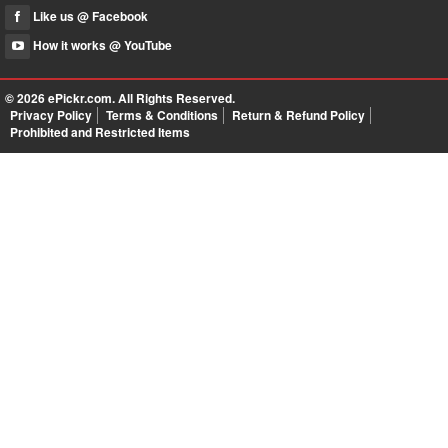
Like us @ Facebook
How it works @ YouTube
© 2026
ePickr.com
. All Rights Reserved.
Privacy Policy
Terms & Conditions
Return & Refund Policy
Prohibited and Restricted Items