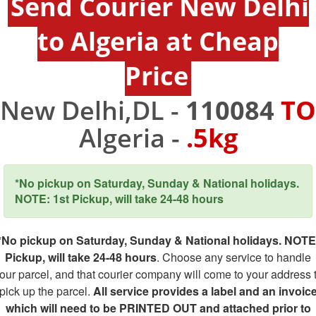
Send Courier New Delhi
to Algeria at Cheap
Price
New Delhi,DL -
110084
TO
Algeria -
.5kg
*No pickup on Saturday, Sunday & National holidays.
NOTE: 1st Pickup, will take 24-48 hours
*No pickup on Saturday, Sunday & National holidays. NOTE
Pickup, will take 24-48 hours
. Choose any service to handle
our parcel, and that courier company will come to your address 
pick up the parcel.
All service provides a label and an invoic
which will need to be PRINTED OUT and attached prior to