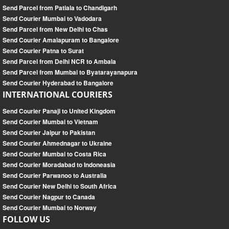
Send Parcel from Patiala to Chandigarh
Send Courier Mumbai to Vadodara
Send Parcel from New Delhi to Chas
Send Courier Amalapuram to Bangalore
Send Courier Patna to Surat
Send Parcel from Delhi NCR to Ambala
Send Parcel from Mumbai to Byatarayanapura
Send Courier Hyderabad to Bangalore
INTERNATIONAL COURIERS
Send Courier Panaji to United Kingdom
Send Courier Mumbai to Vietnam
Send Courier Jaipur to Pakistan
Send Courier Ahmednagar to Ukraine
Send Courier Mumbai to Costa Rica
Send Courier Moradabad to Indoneasia
Send Courier Parwanoo to Australia
Send Courier New Delhi to South Africa
Send Courier Nagpur to Canada
Send Courier Mumbai to Norway
FOLLOW US