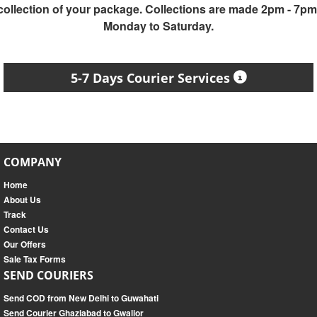
collection of your package. Collections are made 2pm - 7pm
Monday to Saturday.
5-7 Days Courier Services
COMPANY
Home
About Us
Track
Contact Us
Our Offers
Sale Tax Forms
SEND COURIERS
Send COD from New Delhi to Guwahati
Send Courier Ghaziabad to Gwalior