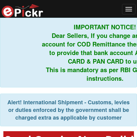
Tog
navi
IMPORTANT NOTICE!
Dear Sellers, If you change an
account for COD Remittance then
to provide that bank account 
CARD & PAN CARD to us.
This is mandatory as per RBI Gu
instructions.
Alert!
International Shipment - Customs, levies
or duties enforced by the government shall be
charged extra as applicable by customer