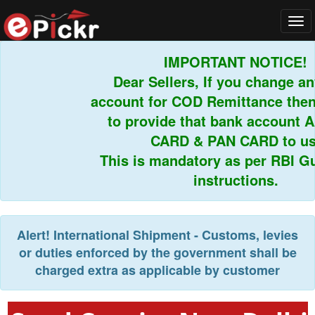
Tog
navi
IMPORTANT NOTICE!
Dear Sellers, If you change an
account for COD Remittance then 
to provide that bank account 
CARD & PAN CARD to us.
This is mandatory as per RBI Gui
instructions.
Alert!
International Shipment - Customs, levies
or duties enforced by the government shall be
charged extra as applicable by customer