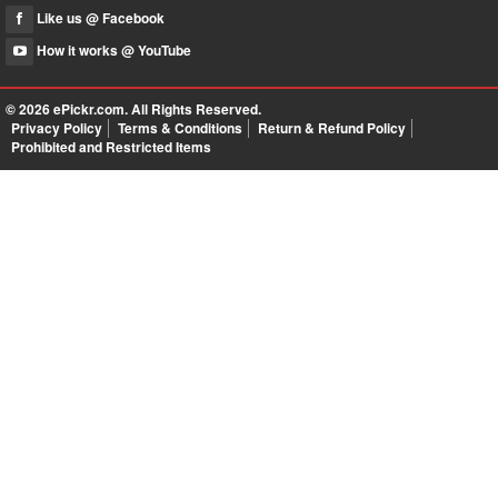
Like us @ Facebook
How it works @ YouTube
© 2026
ePickr.com
. All Rights Reserved.
Privacy Policy
Terms & Conditions
Return & Refund Policy
Prohibited and Restricted Items