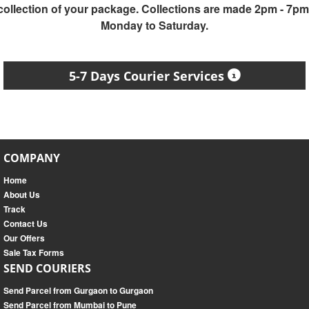
collection of your package. Collections are made 2pm - 7pm
Monday to Saturday.
5-7 Days Courier Services
COMPANY
Home
About Us
Track
Contact Us
Our Offers
Sale Tax Forms
SEND COURIERS
Send Parcel from Gurgaon to Gurgaon
Send Parcel from Mumbai to Pune