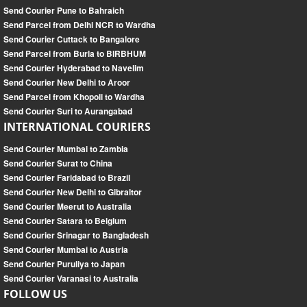
Send Courier Pune to Bahraich
Send Parcel from Delhi NCR to Wardha
Send Courier Cuttack to Bangalore
Send Parcel from Burla to BIRBHUM
Send Courier Hyderabad to Navelim
Send Courier New Delhi to Aroor
Send Parcel from Khopoli to Wardha
Send Courier Suri to Aurangabad
INTERNATIONAL COURIERS
Send Courier Mumbai to Zambia
Send Courier Surat to China
Send Courier Faridabad to Brazil
Send Courier New Delhi to Gibraltor
Send Courier Meerut to Australia
Send Courier Satara to Belgium
Send Courier Srinagar to Bangladesh
Send Courier Mumbai to Austria
Send Courier Puruliya to Japan
Send Courier Varanasi to Australia
FOLLOW US