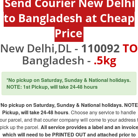
Send Courier New Delhi
to Bangladesh at Cheap
Price
New Delhi,DL -
110092
TO
Bangladesh -
.5kg
*No pickup on Saturday, Sunday & National holidays.
NOTE: 1st Pickup, will take 24-48 hours
*No pickup on Saturday, Sunday & National holidays. NOTE
Pickup, will take 24-48 hours
. Choose any service to handle
our parcel, and that courier company will come to your address 
pick up the parcel.
All service provides a label and an invoic
which will need to be PRINTED OUT and attached prior to