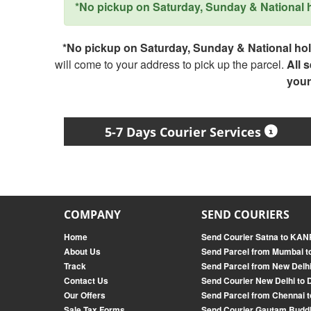
*No pickup on Saturday, Sunday & National ho
*No pickup on Saturday, Sunday & National holi
will come to your address to pick up the parcel.
All 
your
5-7 Days Courier Services
COMPANY
SEND COURIERS
Home
Send Courier Satna to K
About Us
Send Parcel from Mumbai t
Track
Send Parcel from New Delhi
Contact Us
Send Courier New Delhi to 
Our Offers
Send Parcel from Chennai t
Sale Tax Forms
Send Courier Gautam Budd