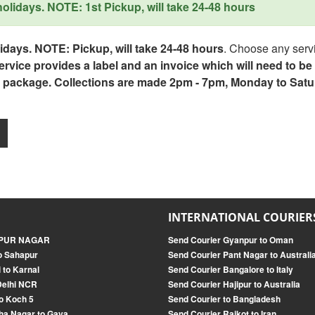
lidays. NOTE: 1st Pickup, will take 24-48 hours
days. NOTE: Pickup, will take 24-48 hours
. Choose any servi
service provides a label and an invoice which will need to b
 package. Collections are made 2pm - 7pm, Monday to Satu
INTERNATIONAL COURIER
ANPUR NAGAR
Send Courier Gyanpur to Oman
o Sahapur
Send Courier Pant Nagar to Australi
 to Karnal
Send Courier Bangalore to Italy
Delhi NCR
Send Courier Hajipur to Australia
o Koch 5
Send Courier to Bangladesh
ha Nagar to Gaya
Send Courier Rajkot to Iran