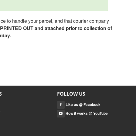
ce to handle your parcel, and that courier company
e PRINTED OUT and attached prior to collection of
rday.
S
FOLLOW US
Like us @ Facebook
a
How it works @ YouTube