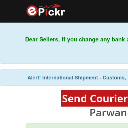
Dear Sellers, If you change any bank 
Alert!
International Shipment - Customs, 
Send Courier
Parwan