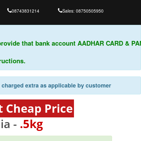
08743831214
Sales: 08750505950
provide that bank account AADHAR CARD & PAN
ctions.
e charged extra as applicable by customer
t Cheap Price
ia -
.5kg