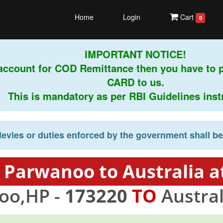
Home
Login
Cart
0
IMPORTANT NOTICE!
account for COD Remittance then you have to 
CARD to us.
This is mandatory as per RBI Guidelines instru
levies or duties enforced by the government shall b
 Parwanoo to Australia a
oo,HP -
173220
TO
Austral