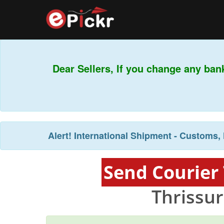
Dear Sellers, If you change any bank
Alert!
International Shipment - Customs, 
Send Courier 
Thrissur