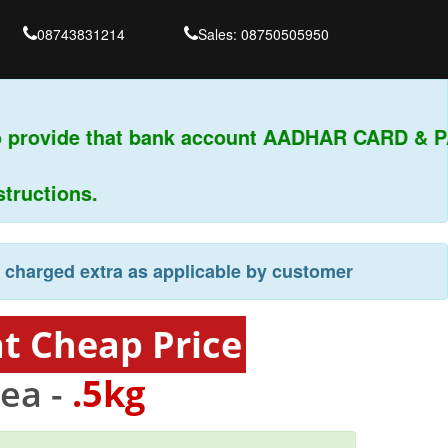
08743831214
Sales: 08750505950
 provide that bank account AADHAR CARD & PAN
uctions.
e charged extra as applicable by customer
at Cheap Price
ea -
.5kg