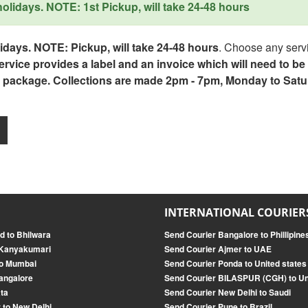
lidays. NOTE: 1st Pickup, will take 24-48 hours
days. NOTE: Pickup, will take 24-48 hours
. Choose any servi
service provides a label and an invoice which will need to b
 package. Collections are made 2pm - 7pm, Monday to Satu
INTERNATIONAL COURIER
d to Bhilwara
Send Courier Bangalore to Phillipine
 Kanyakumari
Send Courier Ajmer to UAE
to Mumbai
Send Courier Ponda to United states
angalore
Send Courier BILASPUR (CGH) to U
ata
Send Courier New Delhi to Saudi
 to New Delhi
Send Courier Pune to Brazil