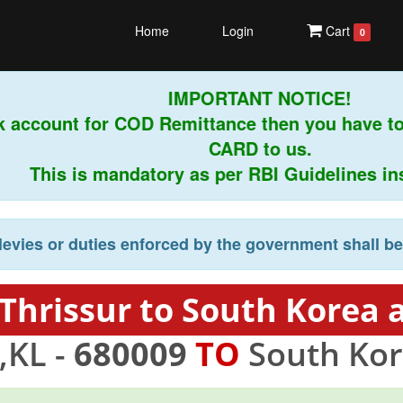
Home
Login
Cart
0
IMPORTANT NOTICE!
 account for COD Remittance then you have to
CARD to us.
This is mandatory as per RBI Guidelines instr
levies or duties enforced by the government shall b
Thrissur to South Korea 
,KL -
680009
TO
South Kor