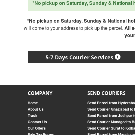
*No pickup on Saturday, Sunday & National ho
*No pickup on Saturday, Sunday & National holi
will come to your address to pick up the parcel.
All 
your
5-7 Days Courier Services
COMPANY
SEND COURIERS
Home
Send Parcel from Hyderaba
About Us
Send Courier Ghaziabad to
Track
Send Parcel from Jodhpur 
Contact Us
Send Courier Mundgod to B
Our Offers
Send Courier Surat to Kolk
Sale Tax Forms
Send Parcel from Mandasur