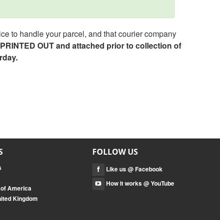
ce to handle your parcel, and that courier company
e PRINTED OUT and attached prior to collection of
rday.
S
FOLLOW US
s
Like us @ Facebook
How it works @ YouTube
 of America
nited Kingdom