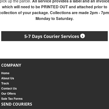
pick up the parcel.
All service provides a label and an invoic
which will need to be PRINTED OUT and attached prior to
collection of your package. Collections are made 2pm - 7pm
Monday to Saturday.
5-7 Days Courier Services
COMPANY
Home
About Us
Track
Contact Us
Our Offers
Sale Tax Forms
SEND COURIERS