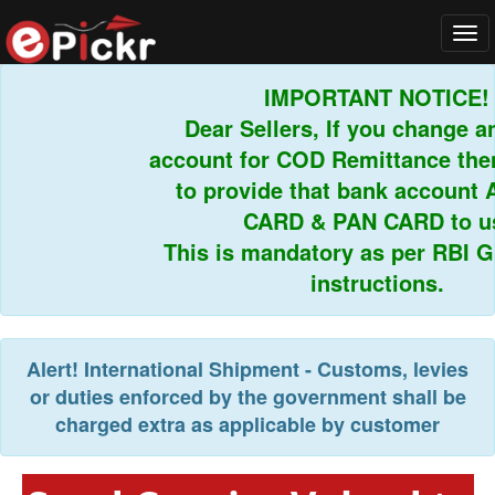
Tog
navi
IMPORTANT NOTICE!
Dear Sellers, If you change an
account for COD Remittance then 
to provide that bank account 
CARD & PAN CARD to us.
This is mandatory as per RBI Gui
instructions.
Alert!
International Shipment - Customs, levies
or duties enforced by the government shall be
charged extra as applicable by customer