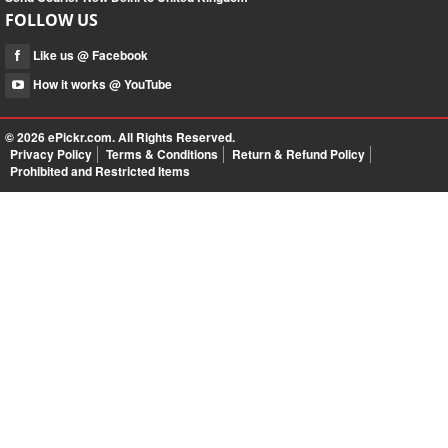
FOLLOW US
Like us @ Facebook
How it works @ YouTube
© 2026
ePickr.com
. All Rights Reserved.
Privacy Policy
Terms & Conditions
Return & Refund Policy
Prohibited and Restricted Items