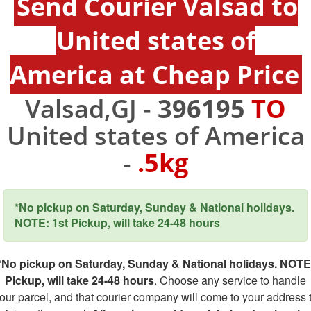
Send Courier Valsad to
United states of
America at Cheap Price
Valsad,GJ -
396195
TO
United states of America
-
.5kg
*No pickup on Saturday, Sunday & National holidays.
NOTE: 1st Pickup, will take 24-48 hours
*No pickup on Saturday, Sunday & National holidays. NOTE
Pickup, will take 24-48 hours
. Choose any service to handle
our parcel, and that courier company will come to your address 