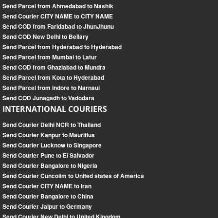
Send Parcel from Ahmedabad to Nashik
Send Courier CITY NAME to CITY NAME
Send COD from Faridabad to JhunJhunu
Send COD New Delhi to Bellary
Send Parcel from Hyderabad to Hyderabad
Send Parcel from Mumbai to Latur
Send COD from Ghaziabad to Mundra
Send Parcel from Kota to Hyderabad
Send Parcel from Indore to Narnaul
Send COD Junagadh to Vadodara
INTERNATIONAL COURIERS
Send Courier Delhi NCR to Thailand
Send Courier Kanpur to Mauritius
Send Courier Lucknow to Singapore
Send Courier Pune to El Salvador
Send Courier Bangalore to Nigeria
Send Courier Cuncolim to United states of America
Send Courier CITY NAME to Iran
Send Courier Bangalore to China
Send Courier Jaipur to Germany
Send Courier New Delhi to United Kingdom