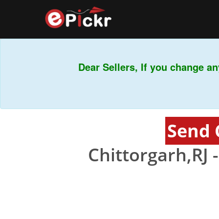
Dear Sellers, If you change any
Send 
Chittorgarh,RJ 