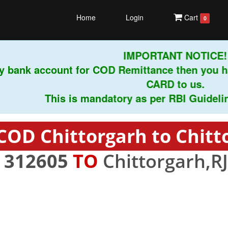
Home
Login
Cart
0
IMPORTANT NOTICE!
 bank account for COD Remittance then you ha
CARD to us.
This is mandatory as per RBI Guidelines i
COD Chittorgarh to Chitt
-
312605
TO
Chittorgarh,RJ