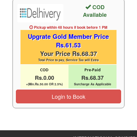
COD
Available
Pickup within 48 hours
if book before
1 PM
Upgrate Gold Member Price
Rs.61.53
Your Price Rs.68.37
Total Price to pay, Service Tax will Extra
COD
Pre-Paid
Rs.0.00
Rs.68.37
+(Min.Rs.50.00 OR 2.5%)
Surcharge As Applicable
Login to Book