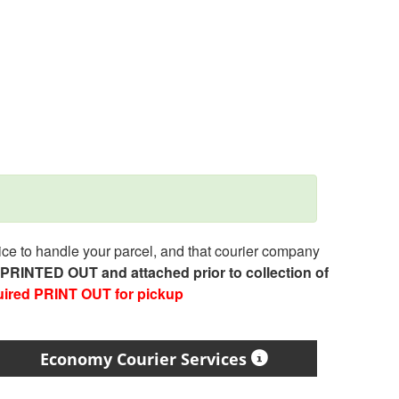
e to handle your parcel, and that courier company
e PRINTED OUT and attached prior to collection of
uired PRINT OUT for pickup
Economy Courier Services