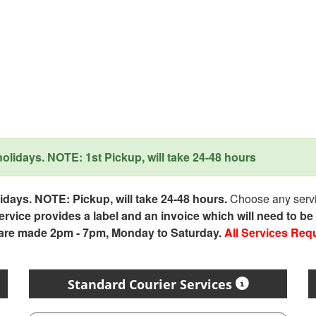
lidays. NOTE: 1st Pickup, will take 24-48 hours
days. NOTE: Pickup, will take 24-48 hours.
Choose any servic
service provides a label and an invoice which will need to b
 are made 2pm - 7pm, Monday to Saturday.
All Services Req
Standard Courier Services