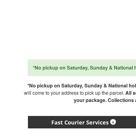
*No pickup on Saturday, Sunday & National ho
*No pickup on Saturday, Sunday & National holi
will come to your address to pick up the parcel.
All 
your package. Collections
Fast Courier Services