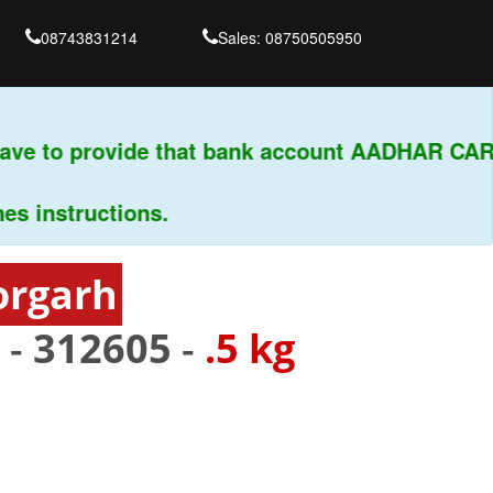
08743831214
Sales: 08750505950
ve to provide that bank account AADHAR CARD 
nstructions.
orgarh
 -
312605
-
.5 kg