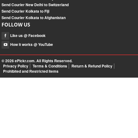
Send Courier New Delhi to Switzerland
Send Courier Kolkata to Fiji
Send Courier Kolkata to Afghanistan
FOLLOW US
Like us @ Facebook
How it works @ YouTube
© 2026
ePickr.com
. All Rights Reserved.
Privacy Policy
Terms & Conditions
Return & Refund Policy
Prohibited and Restricted Items