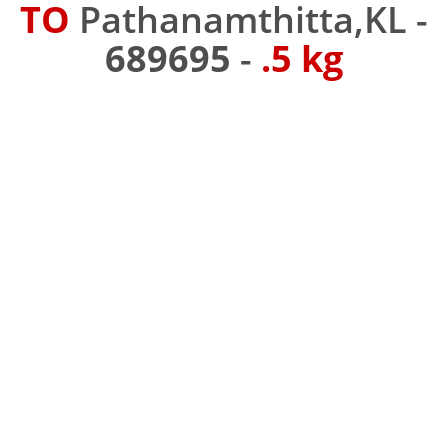
TO
Pathanamthitta,KL -
689695
-
.5 kg