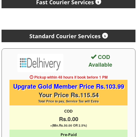
Fast Courier Services
Standard Courier Services
COD
Available
Pickup within 48 hours
if book before
1 PM
Upgrate Gold Member Price Rs.103.99
Your Price Rs.115.54
Total Price to pay, Service Tax will Extra
COD
Rs.0.00
+(Min.Rs.50.00 OR 2.5%)
Pre-Paid