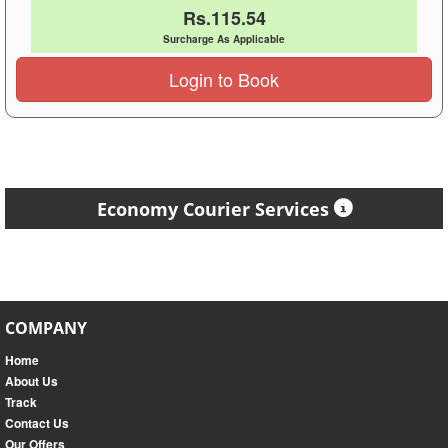
Rs.115.54
Surcharge As Applicable
Login to Book
Economy Courier Services
COMPANY
Home
About Us
Track
Contact Us
Our Offers