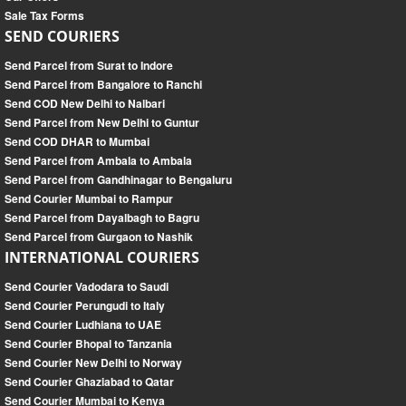
Sale Tax Forms
SEND COURIERS
Send Parcel from Surat to Indore
Send Parcel from Bangalore to Ranchi
Send COD New Delhi to Nalbari
Send Parcel from New Delhi to Guntur
Send COD DHAR to Mumbai
Send Parcel from Ambala to Ambala
Send Parcel from Gandhinagar to Bengaluru
Send Courier Mumbai to Rampur
Send Parcel from Dayalbagh to Bagru
Send Parcel from Gurgaon to Nashik
INTERNATIONAL COURIERS
Send Courier Vadodara to Saudi
Send Courier Perungudi to Italy
Send Courier Ludhiana to UAE
Send Courier Bhopal to Tanzania
Send Courier New Delhi to Norway
Send Courier Ghaziabad to Qatar
Send Courier Mumbai to Kenya