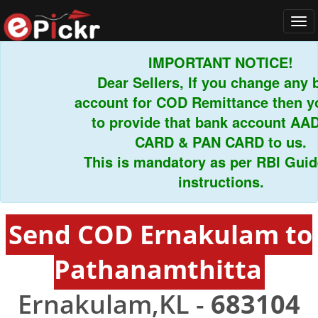
Tog
navi
IMPORTANT NOTICE!
Dear Sellers, If you change any ba
account for COD Remittance then you
to provide that bank account AAD
CARD & PAN CARD to us.
This is mandatory as per RBI Guidel
instructions.
Send COD Ernakulam to
Pathanamthitta
Ernakulam,KL -
683104