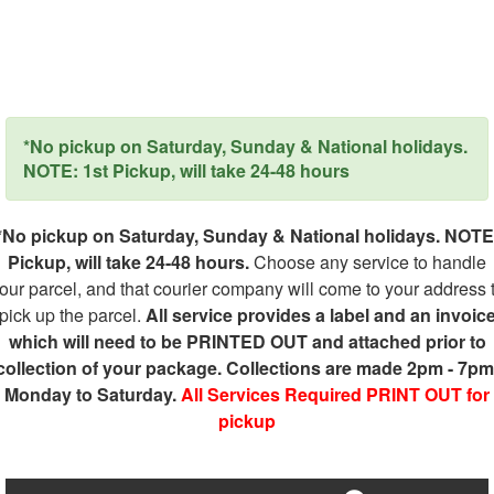
*No pickup on Saturday, Sunday & National holidays.
NOTE: 1st Pickup, will take 24-48 hours
*No pickup on Saturday, Sunday & National holidays. NOTE
Pickup, will take 24-48 hours.
Choose any service to handle
our parcel, and that courier company will come to your address 
pick up the parcel.
All service provides a label and an invoic
which will need to be PRINTED OUT and attached prior to
collection of your package. Collections are made 2pm - 7pm
Monday to Saturday.
All Services Required PRINT OUT for
pickup