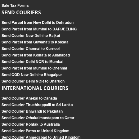
Sale Tax Forms
SEND COURIERS
Send Parcel from New Delhi to Dehradun
Send Parcel from Mumbai to DARJEELING
Send Courier New Delhi to Rajkot
Send Parcel from Guwahati to Kolkata
Send Courier Chennai to Kurnool
Send Parcel from Kolkata to Allahabad
Send Courier Delhi NCR to Mumbai
Send Parcel from Mumbai to Chennai
Send COD New Delhi to Bhagalpur
Send Courier Delhi NCR to Bharuch
INTERNATIONAL COURIERS
Send Courier Anekal to Canada
Send Courier Tiruchirappalli to Sri Lanka
Send Courier Bhiwandi to Pakistan
Send Courier Othakalmandapam to Qatar
Send Courier Rohtak to Australia
Send Courier Patna to United Kingdom
Send Courier Ahmedabad to United Kingdom