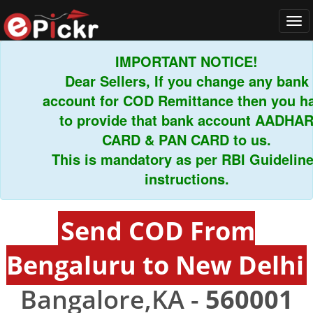
Tog
navi
IMPORTANT NOTICE!
Dear Sellers, If you change any bank
account for COD Remittance then you have
to provide that bank account AADHAR
CARD & PAN CARD to us.
This is mandatory as per RBI Guidelines
instructions.
Send COD From
Bengaluru to New Delhi
Bangalore,KA -
560001