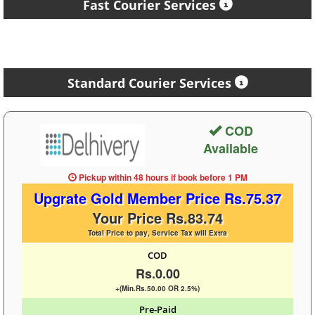
Fast Courier Services
Standard Courier Services
COD
Available
Pickup within 48 hours
if book before
1 PM
Upgrate Gold Member Price Rs.75.37
Your Price Rs.83.74
Total Price to pay, Service Tax will Extra
COD
Rs.0.00
+(Min.Rs.50.00 OR 2.5%)
Pre-Paid