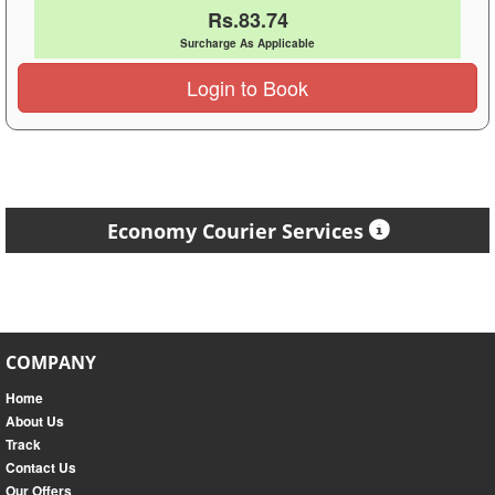
Rs.83.74
Surcharge As Applicable
Login to Book
Economy Courier Services
COMPANY
Home
About Us
Track
Contact Us
Our Offers