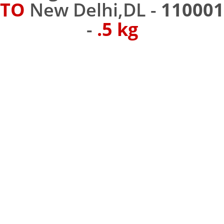
TO
New Delhi,DL -
110001
-
.5 kg