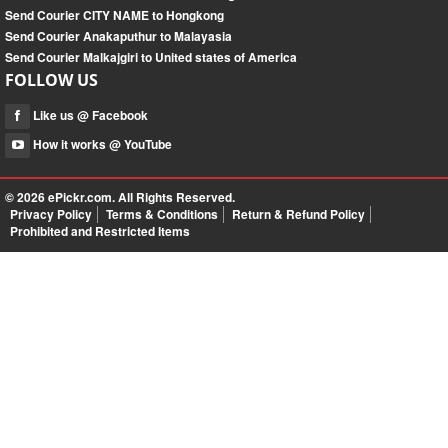
Send Courier CITY NAME to Hongkong
Send Courier Anakaputhur to Malayasia
Send Courier Malkajgiri to United states of America
FOLLOW US
Like us @ Facebook
How it works @ YouTube
© 2026
ePickr.com
. All Rights Reserved.
Privacy Policy
Terms & Conditions
Return & Refund Policy
Prohibited and Restricted Items