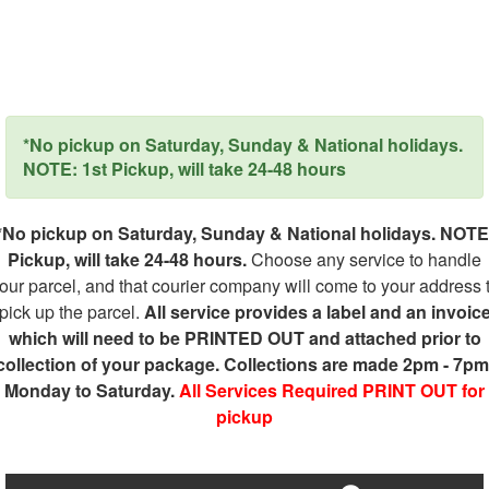
*No pickup on Saturday, Sunday & National holidays.
NOTE: 1st Pickup, will take 24-48 hours
*No pickup on Saturday, Sunday & National holidays. NOTE
Pickup, will take 24-48 hours.
Choose any service to handle
our parcel, and that courier company will come to your address 
pick up the parcel.
All service provides a label and an invoic
which will need to be PRINTED OUT and attached prior to
collection of your package. Collections are made 2pm - 7pm
Monday to Saturday.
All Services Required PRINT OUT for
pickup