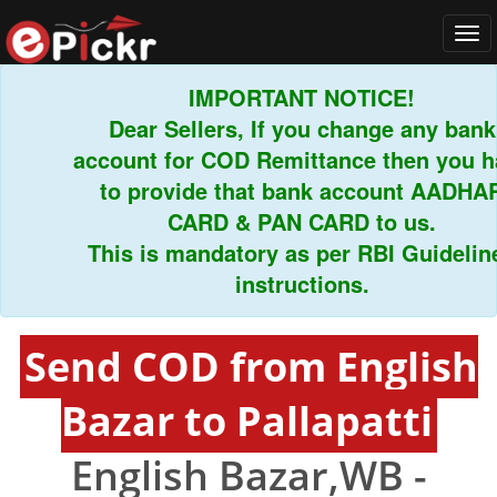
Tog
navi
IMPORTANT NOTICE!
Dear Sellers, If you change any bank
account for COD Remittance then you hav
to provide that bank account AADHAR
CARD & PAN CARD to us.
This is mandatory as per RBI Guidelines
instructions.
Send COD from English
Bazar to Pallapatti
English Bazar,WB -