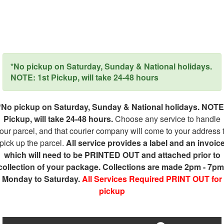
*No pickup on Saturday, Sunday & National holidays.
NOTE: 1st Pickup, will take 24-48 hours
*No pickup on Saturday, Sunday & National holidays. NOTE
Pickup, will take 24-48 hours.
Choose any service to handle
our parcel, and that courier company will come to your address 
pick up the parcel.
All service provides a label and an invoic
which will need to be PRINTED OUT and attached prior to
collection of your package. Collections are made 2pm - 7pm
Monday to Saturday.
All Services Required PRINT OUT for
pickup