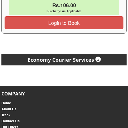
Rs.106.00
Surcharge As Applicable
Login to Book
Economy Courier Services
COMPANY
Home
About Us
Track
Contact Us
Our Offers