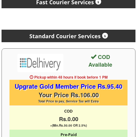
Fast Courier Services
Standard Courier Services
COD
Available
Pickup within 48 hours
if book before
1 PM
Upgrate Gold Member Price Rs.95.40
Your Price Rs.106.00
Total Price to pay, Service Tax will Extra
COD
Rs.0.00
+(Min.Rs.50.00 OR 2.5%)
Pre-Paid