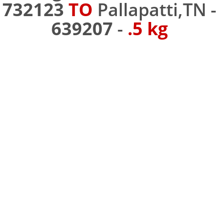
732123
TO
Pallapatti,TN -
639207
-
.5 kg