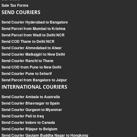
Sale Tax Forms
SEND COURIERS
Send Courier Hyderabad to Bangalore
Send Parcel from Mumbai to Krishna
Send Parcel from Wadi to Delhi NCR
Send COD Thane to Delhi NCR
Send Courier Ahmedabad to Alwar
Send Courier Malkajgiri to New Delhi
Send Courier Ranchi to Thane
Send COD from Pune to New Delhi
Send Courier Pune to 5sharif
Send Parcel from Bangalore to Jaipur
INTERNATIONAL COURIERS
Send Courier Ambala to Australia
Send Courier Bhavnagar to Spain
Send Courier Gurgaon to Myanmar
Send Courier Pali to Iraq
Send Courier Indore to Canada
Send Courier Bijapur to Belgium
Send Courier Gautam Buddha Nagar to Hongkong