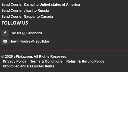
Send Courier Karnal to United states of America
Send Courier Jhusi to Russia
Send Courier Nagpur to Canada
FOLLOW US
Like us @ Facebook
How it works @ YouTube
© 2026
ePickr.com
. All Rights Reserved.
Privacy Policy
Terms & Conditions
Return & Refund Policy
Prohibited and Restricted Items