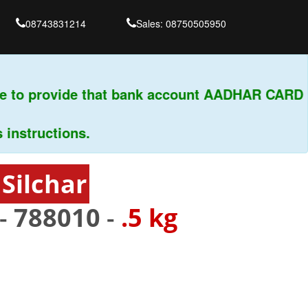
08743831214
Sales: 08750505950
 to provide that bank account AADHAR CARD & 
tructions.
Silchar
 -
788010
-
.5 kg