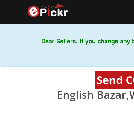
Dear Sellers, If you change any b
Send C
English Bazar,