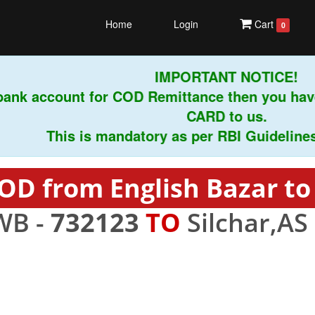
Home
Login
Cart
0
IMPORTANT NOTICE!
ank account for COD Remittance then you have
CARD to us.
This is mandatory as per RBI Guidelines ins
OD from English Bazar to 
WB -
732123
TO
Silchar,AS