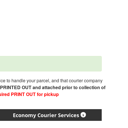
e to handle your parcel, and that courier company
e PRINTED OUT and attached prior to collection of
uired PRINT OUT for pickup
Economy Courier Services