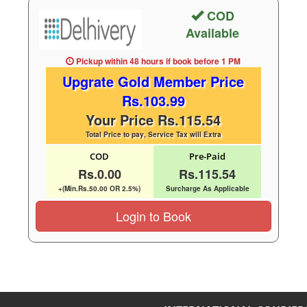
COD
Available
Pickup within 48 hours
if book before
1 PM
Upgrate Gold Member Price
Rs.103.99
Your Price Rs.115.54
Total Price to pay, Service Tax will Extra
COD
Pre-Paid
Rs.0.00
Rs.115.54
+(Min.Rs.50.00 OR 2.5%)
Surcharge As Applicable
Login to Book