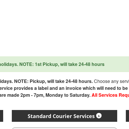
lidays. NOTE: 1st Pickup, will take 24-48 hours
days. NOTE: Pickup, will take 24-48 hours.
Choose any servic
service provides a label and an invoice which will need to b
 are made 2pm - 7pm, Monday to Saturday.
All Services Req
Standard Courier Services