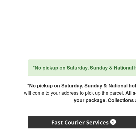
*No pickup on Saturday, Sunday & National ho
*No pickup on Saturday, Sunday & National holi
will come to your address to pick up the parcel.
All 
your package. Collections
Fast Courier Services