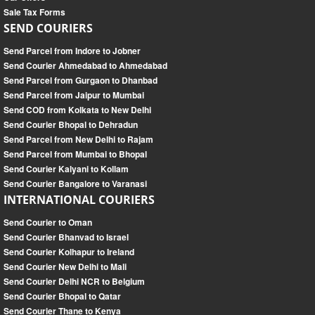
Sale Tax Forms
SEND COURIERS
Send Parcel from Indore to Jobner
Send Courier Ahmedabad to Ahmedabad
Send Parcel from Gurgaon to Dhanbad
Send Parcel from Jaipur to Mumbai
Send COD from Kolkata to New Delhi
Send Courier Bhopal to Dehradun
Send Parcel from New Delhi to Rajam
Send Parcel from Mumbai to Bhopal
Send Courier Kalyani to Kollam
Send Courier Bangalore to Varanasi
INTERNATIONAL COURIERS
Send Courier to Oman
Send Courier Bhanvad to Israel
Send Courier Kolhapur to Ireland
Send Courier New Delhi to Mali
Send Courier Delhi NCR to Belgium
Send Courier Bhopal to Qatar
Send Courier Thane to Kenya