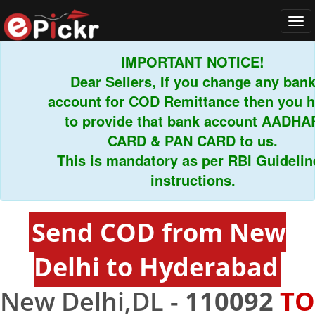
Tog
navi
IMPORTANT NOTICE!
Dear Sellers, If you change any bank
account for COD Remittance then you hav
to provide that bank account AADHAR
CARD & PAN CARD to us.
This is mandatory as per RBI Guidelines
instructions.
Send COD from New
Delhi to Hyderabad
New Delhi,DL -
110092
TO