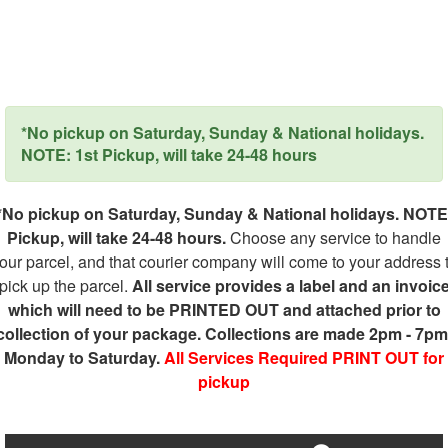
*No pickup on Saturday, Sunday & National holidays.
NOTE: 1st Pickup, will take 24-48 hours
*No pickup on Saturday, Sunday & National holidays. NOTE
Pickup, will take 24-48 hours.
Choose any service to handle
our parcel, and that courier company will come to your address 
pick up the parcel.
All service provides a label and an invoic
which will need to be PRINTED OUT and attached prior to
collection of your package. Collections are made 2pm - 7pm
Monday to Saturday.
All Services Required PRINT OUT for
pickup