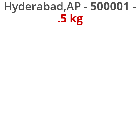
Hyderabad,AP -
500001
-
.5 kg