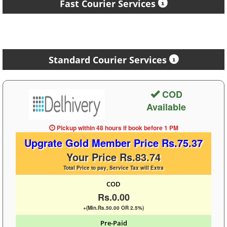
Fast Courier Services
Standard Courier Services
COD
Available
Pickup within 48 hours
if book before
1 PM
Upgrate Gold Member Price Rs.75.37
Your Price Rs.83.74
Total Price to pay, Service Tax will Extra
COD
Rs.0.00
+(Min.Rs.50.00 OR 2.5%)
Pre-Paid