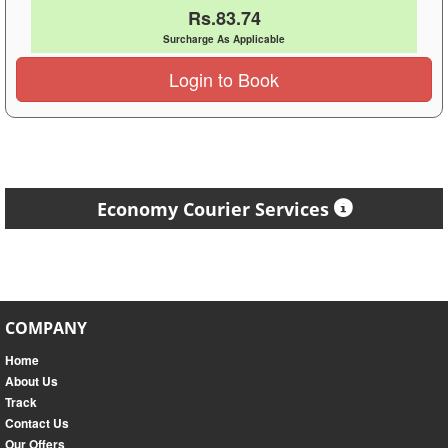
Rs.83.74
Surcharge As Applicable
Login to Book
Economy Courier Services
COMPANY
Home
About Us
Track
Contact Us
Our Offers