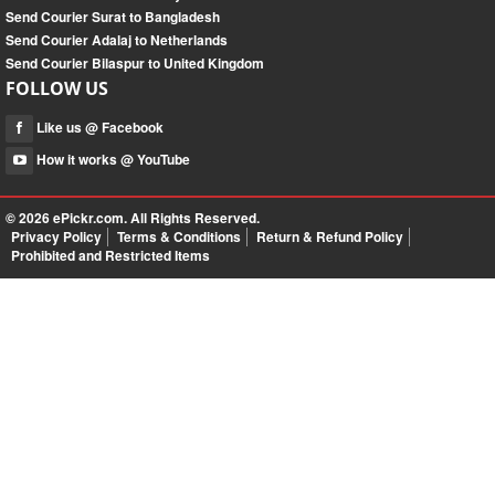
Send Courier Surat to Bangladesh
Send Courier Adalaj to Netherlands
Send Courier Bilaspur to United Kingdom
FOLLOW US
Like us @ Facebook
How it works @ YouTube
© 2026
ePickr.com
. All Rights Reserved.
Privacy Policy
Terms & Conditions
Return & Refund Policy
Prohibited and Restricted Items