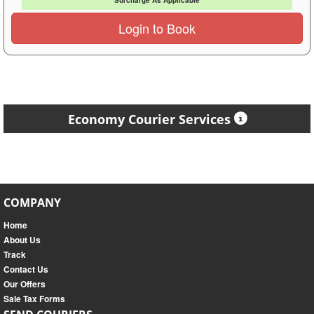
Surcharge As Applicable
Login to Book
Economy Courier Services
COMPANY
Home
About Us
Track
Contact Us
Our Offers
Sale Tax Forms