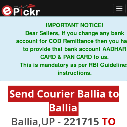
Tog
navi
IMPORTANT NOTICE!
Dear Sellers, If you change any bank
account for COD Remittance then you have
to provide that bank account AADHAR
CARD & PAN CARD to us.
This is mandatory as per RBI Guidelines
instructions.
Send Courier Ballia to
Ballia
Ballia,UP -
221715
TO