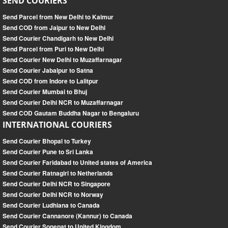
SEND COURIERS
Send Parcel from New Delhi to Kaimur
Send COD from Jaipur to New Delhi
Send Courier Chandigarh to New Delhi
Send Parcel from Puri to New Delhi
Send Courier New Delhi to Muzaffarnagar
Send Courier Jabalpur to Satna
Send COD from Indore to Lalitpur
Send Courier Mumbai to Bhuj
Send Courier Delhi NCR to Muzaffarnagar
Send COD Gautam Buddha Nagar to Bengaluru
INTERNATIONAL COURIERS
Send Courier Bhopal to Turkey
Send Courier Pune to Sri Lanka
Send Courier Faridabad to United states of America
Send Courier Ratnagiri to Netherlands
Send Courier Delhi NCR to Singapore
Send Courier Delhi NCR to Norway
Send Courier Ludhiana to Canada
Send Courier Cannanore (Kannur) to Canada
Send Courier Sonepat to United Kingdom