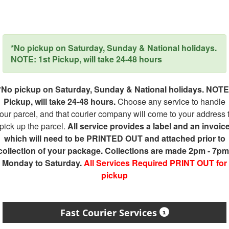
*No pickup on Saturday, Sunday & National holidays.
NOTE: 1st Pickup, will take 24-48 hours
*No pickup on Saturday, Sunday & National holidays. NOTE
Pickup, will take 24-48 hours.
Choose any service to handle
our parcel, and that courier company will come to your address 
pick up the parcel.
All service provides a label and an invoic
which will need to be PRINTED OUT and attached prior to
collection of your package. Collections are made 2pm - 7pm
Monday to Saturday.
All Services Required PRINT OUT for
pickup
Fast Courier Services