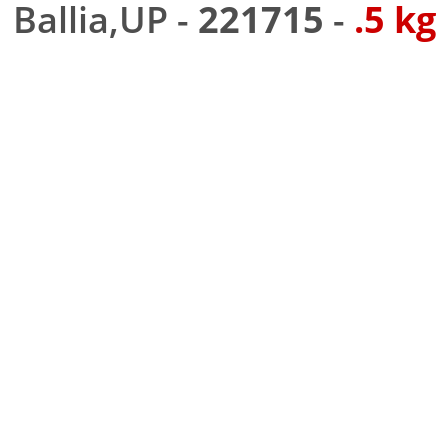
Ballia,UP -
221715
-
.5 kg