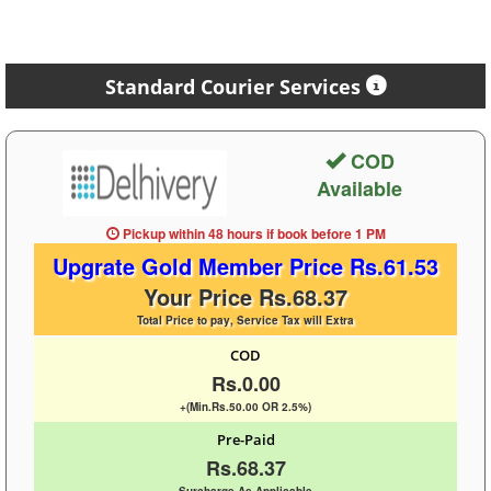
Standard Courier Services
COD
Available
Pickup within 48 hours
if book before
1 PM
Upgrate Gold Member Price Rs.61.53
Your Price Rs.68.37
Total Price to pay, Service Tax will Extra
COD
Rs.0.00
+(Min.Rs.50.00 OR 2.5%)
Pre-Paid
Rs.68.37