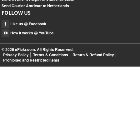
Send Courier Amritsar to Netherlands
FOLLOW US
Like us @ Facebook
How it works @ YouTube
© 2026
ePickr.com
. All Rights Reserved.
Privacy Policy
Terms & Conditions
Return & Refund Policy
Prohibited and Restricted Items