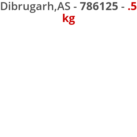
Dibrugarh,AS -
786125
-
.5
kg