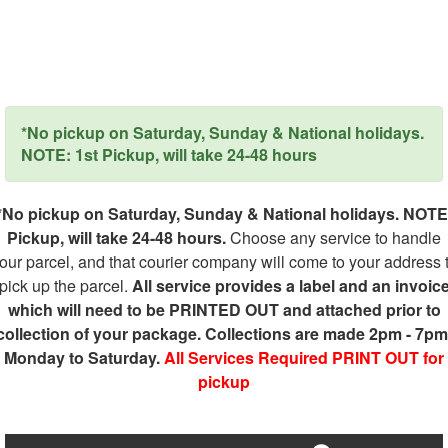
*No pickup on Saturday, Sunday & National holidays.
NOTE: 1st Pickup, will take 24-48 hours
*No pickup on Saturday, Sunday & National holidays. NOTE
Pickup, will take 24-48 hours.
Choose any service to handle
our parcel, and that courier company will come to your address 
pick up the parcel.
All service provides a label and an invoic
which will need to be PRINTED OUT and attached prior to
collection of your package. Collections are made 2pm - 7pm
Monday to Saturday.
All Services Required PRINT OUT for
pickup