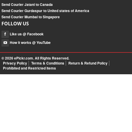
Send Courier Jatani to Canada
Send Courier Gurdaspur to United states of America
Send Courier Mumbai to Singapore
FOLLOW US
Like us @ Facebook
How it works @ YouTube
© 2026
ePickr.com
. All Rights Reserved.
Privacy Policy
Terms & Conditions
Return & Refund Policy
Prohibited and Restricted Items