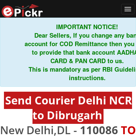
Tog
navi
IMPORTANT NOTICE!
Dear Sellers, If you change any bank
account for COD Remittance then you ha
to provide that bank account AADHAR
CARD & PAN CARD to us.
This is mandatory as per RBI Guideline
instructions.
Send Courier Delhi NCR
to Dibrugarh
New Delhi,DL -
110086
TO