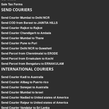
Sale Tax Forms
SEND COURIERS
Send Courier Mumbai to Delhi NCR
Send COD from Barast to JAINTIA HILLS
Send Courier Rajkot to Rajkot
Send Courier Chandigarh to Ambala
Send Courier Mumbai to Thane
Send Courier Pune to Puri
Send Courier Delhi NCR to Guwahati
Send Parcel from Chennimalai to ERODE
Send Parcel from Ernakulam to Kochi
Send Parcel from Bengaluru to ERNAKULAM
INTERNATIONAL COURIERS
Send Courier Kadi to Australia
Send Courier Alibag to Puerto rico
Send Courier Sonepat to Australia
Send Courier Mumbai to Israel
Send Courier Nadiad to United states of America
Send Courier Raipur to United states of America
Send Courier Vandalur to Sri Lanka