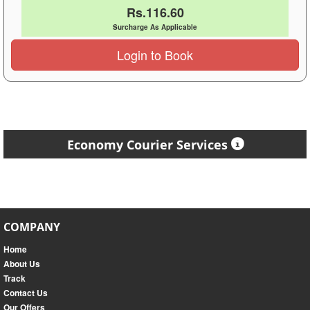
Rs.116.60
Surcharge As Applicable
Login to Book
Economy Courier Services
COMPANY
Home
About Us
Track
Contact Us
Our Offers