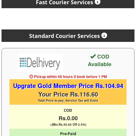
Fast Courier Services
Standard Courier Services
COD
Available
Pickup within 48 hours
if book before
1 PM
Upgrate Gold Member Price Rs.104.94
Your Price Rs.116.60
Total Price to pay, Service Tax will Extra
COD
Rs.0.00
+(Min.Rs.50.00 OR 2.5%)
Pre-Paid