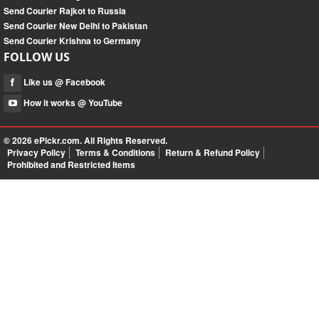
Send Courier Rajkot to Russia
Send Courier New Delhi to Pakistan
Send Courier Krishna to Germany
FOLLOW US
Like us @ Facebook
How it works @ YouTube
© 2026
ePickr.com
. All Rights Reserved.
Privacy Policy
Terms & Conditions
Return & Refund Policy
Prohibited and Restricted Items