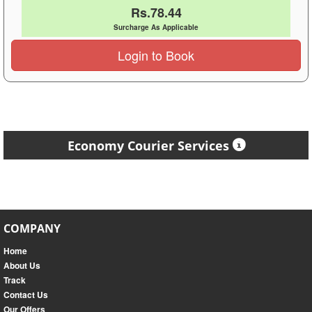
Rs.78.44
Surcharge As Applicable
Login to Book
Economy Courier Services
COMPANY
Home
About Us
Track
Contact Us
Our Offers