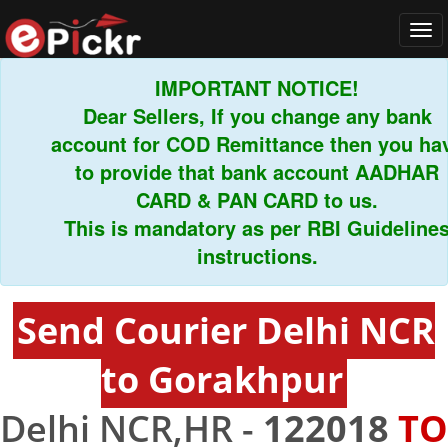
Tog
navi
IMPORTANT NOTICE!
Dear Sellers, If you change any bank
account for COD Remittance then you have
to provide that bank account AADHAR
CARD & PAN CARD to us.
This is mandatory as per RBI Guidelines
instructions.
Send Courier Delhi NCR
to Gorakhpur
Delhi NCR,HR -
122018
TO