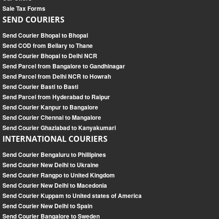
Sale Tax Forms
SEND COURIERS
Send Courier Bhopal to Bhopal
Send COD from Bellary to Thane
Send Courier Bhopal to Delhi NCR
Send Parcel from Bangalore to Gandhinagar
Send Parcel from Delhi NCR to Howrah
Send Courier Basti to Basti
Send Parcel from Hyderabad to Raipur
Send Courier Kanpur to Bangalore
Send Courier Chennai to Mangalore
Send Courier Ghaziabad to Kanyakumari
INTERNATIONAL COURIERS
Send Courier Bengaluru to Phillipines
Send Courier New Delhi to Ukraine
Send Courier Rangpo to United Kingdom
Send Courier New Delhi to Macedonia
Send Courier Kuppam to United states of America
Send Courier New Delhi to Spain
Send Courier Bangalore to Sweden