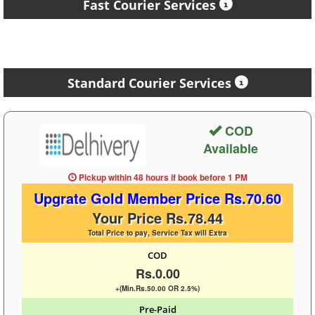
Fast Courier Services
Standard Courier Services
COD
Available
Pickup within 48 hours
if book before
1 PM
Upgrate Gold Member Price Rs.70.60
Your Price Rs.78.44
Total Price to pay, Service Tax will Extra
COD
Rs.0.00
+(Min.Rs.50.00 OR 2.5%)
Pre-Paid