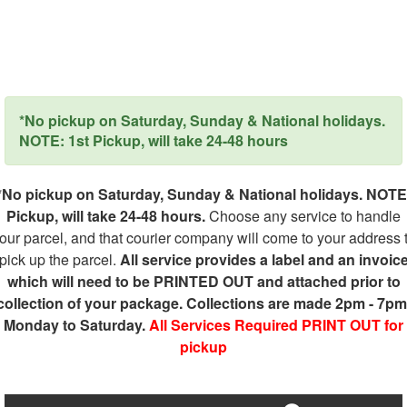
*No pickup on Saturday, Sunday & National holidays.
NOTE: 1st Pickup, will take 24-48 hours
*No pickup on Saturday, Sunday & National holidays. NOTE
Pickup, will take 24-48 hours.
Choose any service to handle
our parcel, and that courier company will come to your address 
pick up the parcel.
All service provides a label and an invoic
which will need to be PRINTED OUT and attached prior to
collection of your package. Collections are made 2pm - 7pm
Monday to Saturday.
All Services Required PRINT OUT for
pickup