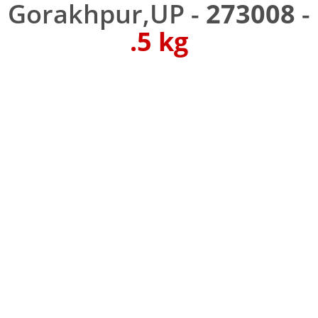
Gorakhpur,UP -
273008
-
.5 kg