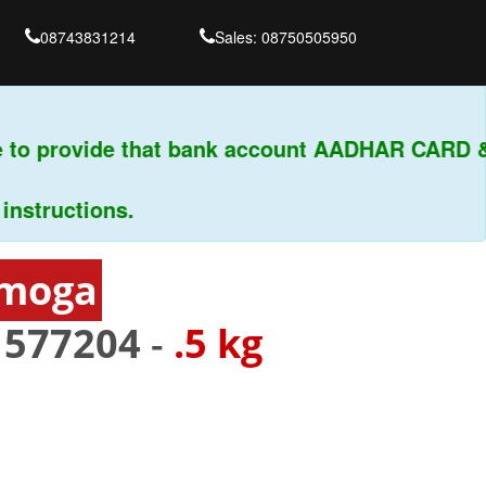
08743831214
Sales: 08750505950
to provide that bank account AADHAR CARD & P
ructions.
imoga
-
577204
-
.5 kg