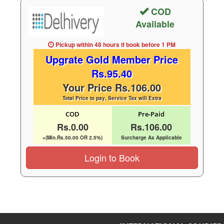
COD
Available
Pickup within 48 hours
if book before
1 PM
Upgrate Gold Member Price
Rs.95.40
Your Price Rs.106.00
Total Price to pay, Service Tax will Extra
COD
Pre-Paid
Rs.0.00
Rs.106.00
+(Min.Rs.50.00 OR 2.5%)
Surcharge As Applicable
Login to Book