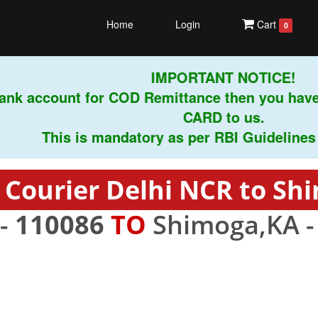
Home
Login
Cart
0
IMPORTANT NOTICE!
nk account for COD Remittance then you have 
CARD to us.
This is mandatory as per RBI Guidelines inst
 Courier Delhi NCR to Sh
 -
110086
TO
Shimoga,KA 