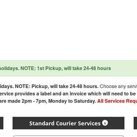
lidays. NOTE: 1st Pickup, will take 24-48 hours
days. NOTE: Pickup, will take 24-48 hours.
Choose any servic
service provides a label and an invoice which will need to b
 are made 2pm - 7pm, Monday to Saturday.
All Services Req
Standard Courier Services