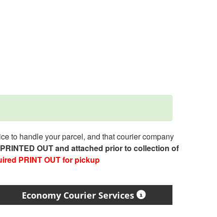
e to handle your parcel, and that courier company
e PRINTED OUT and attached prior to collection of
uired PRINT OUT for pickup
Economy Courier Services