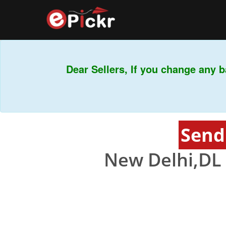
Dear Sellers, If you change any ba
Send
New Delhi,DL