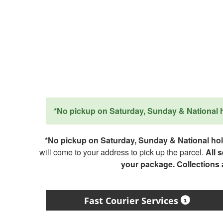
*No pickup on Saturday, Sunday & National ho
*No pickup on Saturday, Sunday & National holi
will come to your address to pick up the parcel.
All 
your package. Collections
Fast Courier Services