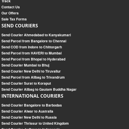
Track
Contact Us
Our Offers
Sale Tax Forms
SEND COURIERS
Send Courier Ahmedabad to Kanyakumari
Send Parcel from Bangalore to Chennai
Send COD from Indore to Chittorgarh
Send Parcel from HAVERI to Mumbai
Send Parcel from Bhopal to Hyderabad
Send Courier Mumbai to Bhuj
Send Courier New Delhi to Tiruvallur
Send Parcel from Alibag to Trivandrum
Send Courier Surat to Koraput
Send Courier Alibag to Gautam Buddha Nagar
INTERNATIONAL COURIERS
Send Courier Bangalore to Barbodas
Send Courier Alwar to Australia
Send Courier New Delhi to Russia
Send Courier Thrissur to United Kingdom