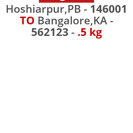
Hoshiarpur,PB -
146001
TO
Bangalore,KA -
562123
-
.5 kg