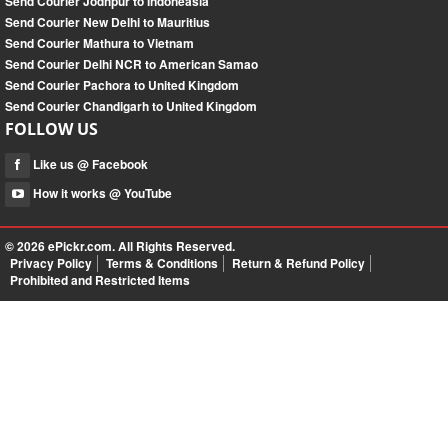
Send Courier Jodhpur to Indoneasia
Send Courier New Delhi to Mauritius
Send Courier Mathura to Vietnam
Send Courier Delhi NCR to American Samao
Send Courier Pachora to United Kingdom
Send Courier Chandigarh to United Kingdom
FOLLOW US
Like us @ Facebook
How it works @ YouTube
© 2026
ePickr.com
. All Rights Reserved.
Privacy Policy
Terms & Conditions
Return & Refund Policy
Prohibited and Restricted Items