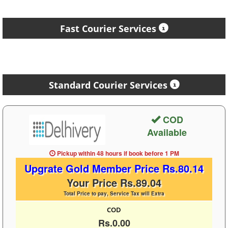
Fast Courier Services
Standard Courier Services
COD
Available
Pickup within 48 hours
if book before
1 PM
Upgrate Gold Member Price Rs.80.14
Your Price Rs.89.04
Total Price to pay, Service Tax will Extra
COD
Rs.0.00