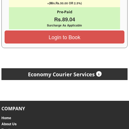
+(Min.Rs.50.00 OR 2.5%)
Pre-Paid
Rs.89.04
Surcharge As Applicable
Login to Book
Economy Courier Services
COMPANY
Home
About Us