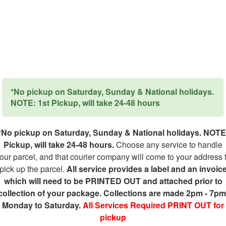
*No pickup on Saturday, Sunday & National holidays.
NOTE: 1st Pickup, will take 24-48 hours
*No pickup on Saturday, Sunday & National holidays. NOTE
Pickup, will take 24-48 hours.
Choose any service to handle
our parcel, and that courier company will come to your address 
pick up the parcel.
All service provides a label and an invoic
which will need to be PRINTED OUT and attached prior to
collection of your package. Collections are made 2pm - 7pm
Monday to Saturday.
All Services Required PRINT OUT for
pickup