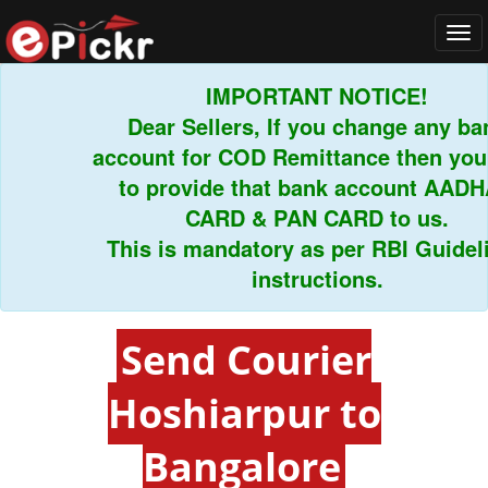
Tog
navi
IMPORTANT NOTICE!
Dear Sellers, If you change any bank
account for COD Remittance then you h
to provide that bank account AADHAR
CARD & PAN CARD to us.
This is mandatory as per RBI Guideline
instructions.
Send Courier
Hoshiarpur to
Bangalore