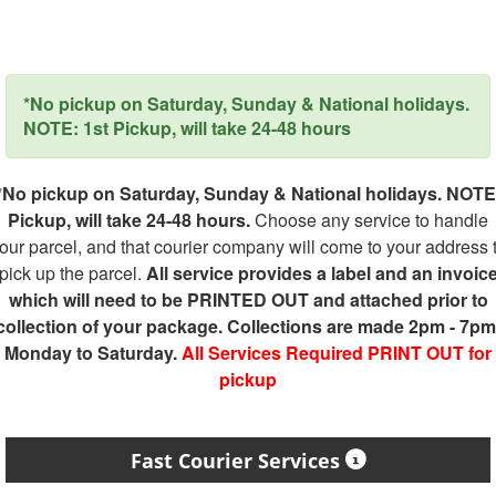
*No pickup on Saturday, Sunday & National holidays.
NOTE: 1st Pickup, will take 24-48 hours
*No pickup on Saturday, Sunday & National holidays. NOTE
Pickup, will take 24-48 hours.
Choose any service to handle
our parcel, and that courier company will come to your address 
pick up the parcel.
All service provides a label and an invoic
which will need to be PRINTED OUT and attached prior to
collection of your package. Collections are made 2pm - 7pm
Monday to Saturday.
All Services Required PRINT OUT for
pickup
Fast Courier Services