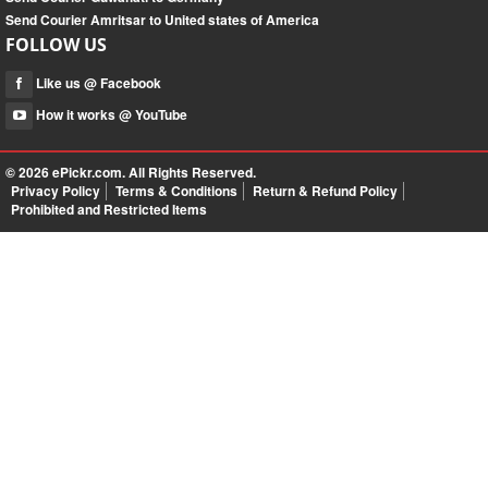
Send Courier Amritsar to United states of America
FOLLOW US
Like us @ Facebook
How it works @ YouTube
© 2026
ePickr.com
. All Rights Reserved.
Privacy Policy
Terms & Conditions
Return & Refund Policy
Prohibited and Restricted Items