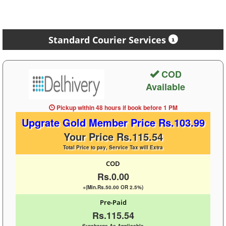
Standard Courier Services
COD
Available
Pickup within 48 hours
if book before
1 PM
Upgrate Gold Member Price Rs.103.99
Your Price Rs.115.54
Total Price to pay, Service Tax will Extra
COD
Rs.0.00
+(Min.Rs.50.00 OR 2.5%)
Pre-Paid
Rs.115.54