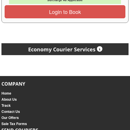
Surcharge As Applicable
Login to Book
Economy Courier Services
COMPANY
Home
About Us
Track
Contact Us
Our Offers
Sale Tax Forms