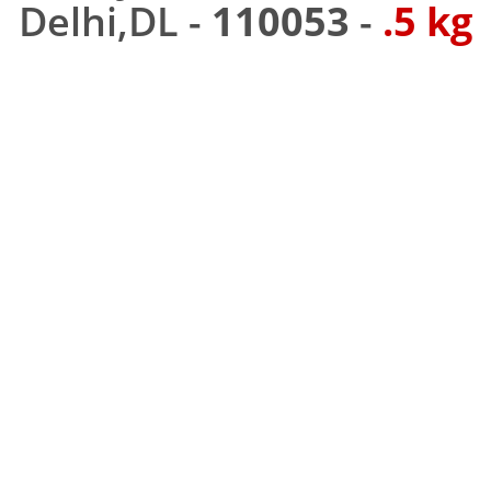
Delhi,DL -
110053
-
.5 kg