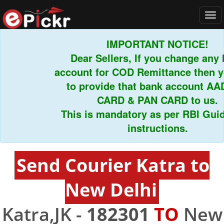
Tog
navi
IMPORTANT NOTICE!
Dear Sellers, If you change any ba
account for COD Remittance then you
to provide that bank account AAD
CARD & PAN CARD to us.
This is mandatory as per RBI Guidel
instructions.
Send Courier Katra to
New Delhi
Katra,JK -
182301
TO
New