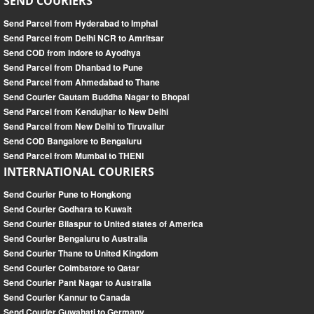
SEND COURIERS
Send Parcel from Hyderabad to Imphal
Send Parcel from Delhi NCR to Amritsar
Send COD from Indore to Ayodhya
Send Parcel from Dhanbad to Pune
Send Parcel from Ahmedabad to Thane
Send Courier Gautam Buddha Nagar to Bhopal
Send Parcel from Kendujhar to New Delhi
Send Parcel from New Delhi to Tiruvallur
Send COD Bangalore to Bengaluru
Send Parcel from Mumbai to THENI
INTERNATIONAL COURIERS
Send Courier Pune to Hongkong
Send Courier Godhara to Kuwait
Send Courier Bilaspur to United states of America
Send Courier Bengaluru to Australia
Send Courier Thane to United Kingdom
Send Courier Coimbatore to Qatar
Send Courier Pant Nagar to Australia
Send Courier Kannur to Canada
Send Courier Guwahati to Germany