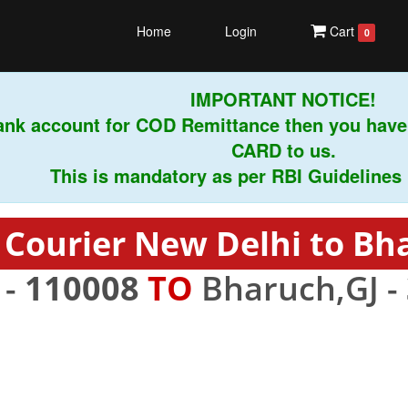
Home
Login
Cart
0
IMPORTANT NOTICE!
ank account for COD Remittance then you have
CARD to us.
This is mandatory as per RBI Guidelines ins
 Courier New Delhi to Bh
 -
110008
TO
Bharuch,GJ -