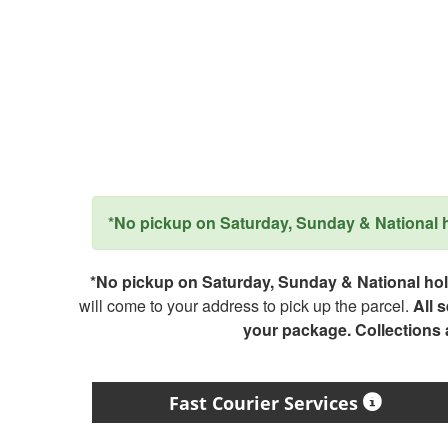
*No pickup on Saturday, Sunday & National ho
*No pickup on Saturday, Sunday & National holi
will come to your address to pick up the parcel.
All 
your package. Collections
Fast Courier Services