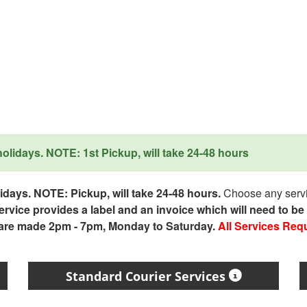
lidays. NOTE: 1st Pickup, will take 24-48 hours
days. NOTE: Pickup, will take 24-48 hours.
Choose any servic
service provides a label and an invoice which will need to b
 are made 2pm - 7pm, Monday to Saturday.
All Services Req
Standard Courier Services