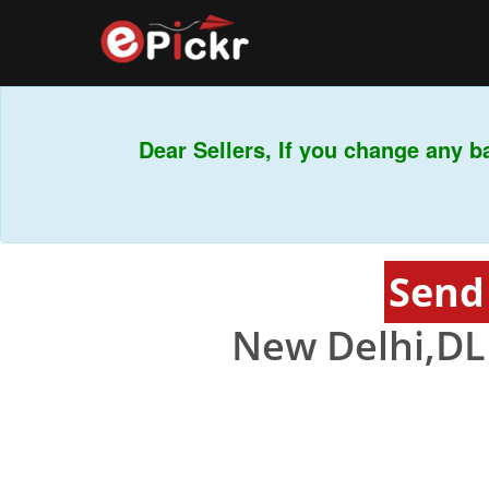
Dear Sellers, If you change any b
Send
New Delhi,DL