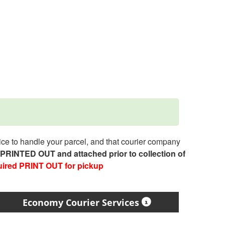
e to handle your parcel, and that courier company
e PRINTED OUT and attached prior to collection of
uired PRINT OUT for pickup
Economy Courier Services