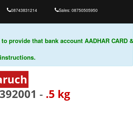
08743831214
Sales: 08750505950
 to provide that bank account AADHAR CARD & 
tructions.
aruch
392001
-
.5 kg