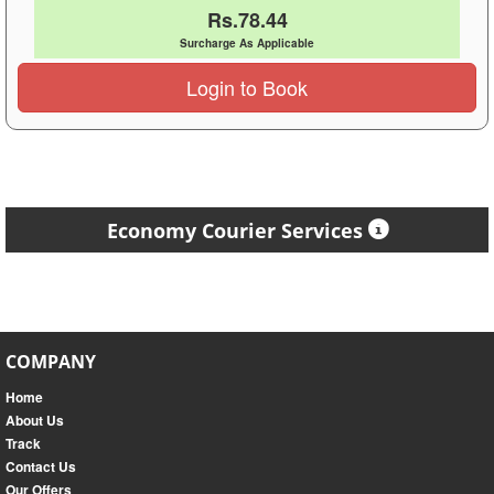
Rs.78.44
Surcharge As Applicable
Login to Book
Economy Courier Services
COMPANY
Home
About Us
Track
Contact Us
Our Offers