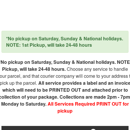
*No pickup on Saturday, Sunday & National holidays.
NOTE: 1st Pickup, will take 24-48 hours
*No pickup on Saturday, Sunday & National holidays. NOTE
Pickup, will take 24-48 hours.
Choose any service to handle
our parcel, and that courier company will come to your address 
pick up the parcel.
All service provides a label and an invoic
which will need to be PRINTED OUT and attached prior to
collection of your package. Collections are made 2pm - 7pm
Monday to Saturday.
All Services Required PRINT OUT for
pickup