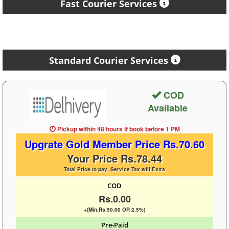
Fast Courier Services
Standard Courier Services
COD
Available
Pickup within 48 hours
if book before
1 PM
Upgrate Gold Member Price Rs.70.60
Your Price Rs.78.44
Total Price to pay, Service Tax will Extra
COD
Rs.0.00
+(Min.Rs.50.00 OR 2.5%)
Pre-Paid