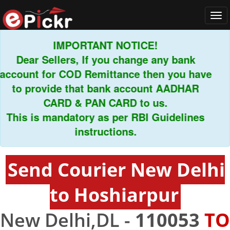
Tog
navi
IMPORTANT NOTICE!
Dear Sellers, If you change any bank
count for COD Remittance then you have
to provide that bank account AADHAR
CARD & PAN CARD to us.
his is mandatory as per RBI Guidelines
instructions.
Send Courier New Delhi
to Hoshiarpur
New Delhi,DL -
110053
TO