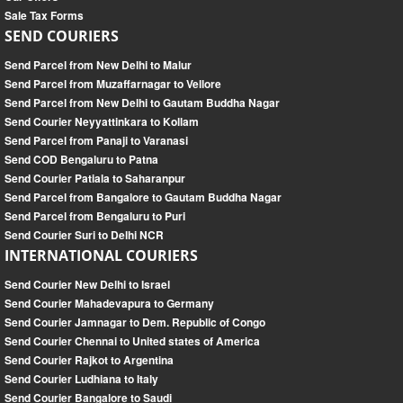
Sale Tax Forms
SEND COURIERS
Send Parcel from New Delhi to Malur
Send Parcel from Muzaffarnagar to Vellore
Send Parcel from New Delhi to Gautam Buddha Nagar
Send Courier Neyyattinkara to Kollam
Send Parcel from Panaji to Varanasi
Send COD Bengaluru to Patna
Send Courier Patiala to Saharanpur
Send Parcel from Bangalore to Gautam Buddha Nagar
Send Parcel from Bengaluru to Puri
Send Courier Suri to Delhi NCR
INTERNATIONAL COURIERS
Send Courier New Delhi to Israel
Send Courier Mahadevapura to Germany
Send Courier Jamnagar to Dem. Republic of Congo
Send Courier Chennai to United states of America
Send Courier Rajkot to Argentina
Send Courier Ludhiana to Italy
Send Courier Bangalore to Saudi