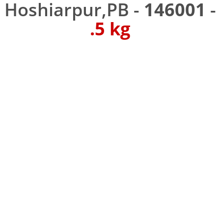
Hoshiarpur,PB -
146001
-
.5 kg