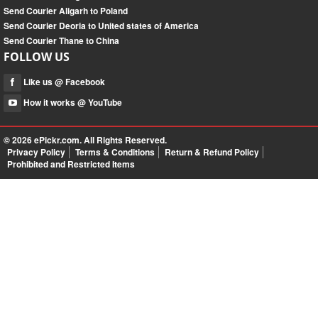
Send Courier Aligarh to Poland
Send Courier Deoria to United states of America
Send Courier Thane to China
FOLLOW US
Like us @ Facebook
How it works @ YouTube
© 2026
ePickr.com
. All Rights Reserved.
Privacy Policy
Terms & Conditions
Return & Refund Policy
Prohibited and Restricted Items