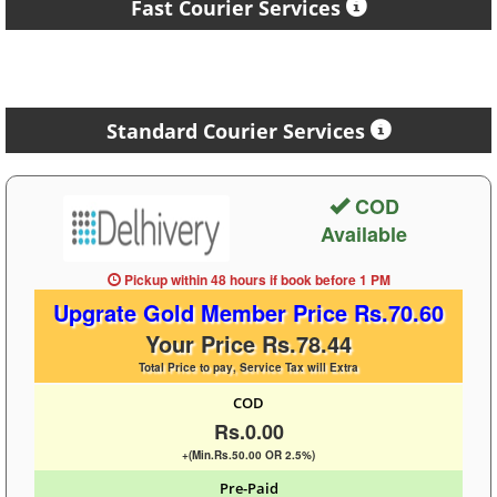
Fast Courier Services
Standard Courier Services
COD
Available
Pickup within 48 hours
if book before
1 PM
Upgrate Gold Member Price Rs.70.60
Your Price Rs.78.44
Total Price to pay, Service Tax will Extra
COD
Rs.0.00
+(Min.Rs.50.00 OR 2.5%)
Pre-Paid