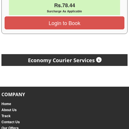
Rs.78.44
Surcharge As Applicable
Login to Book
Economy Courier Services
COMPANY
Home
About Us
Track
Contact Us
Our Offers