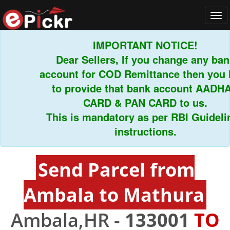
Tog
navi
IMPORTANT NOTICE!
Dear Sellers, If you change any bank
account for COD Remittance then you ha
to provide that bank account AADHAR
CARD & PAN CARD to us.
This is mandatory as per RBI Guideline
instructions.
Send Parcel from
Ambala to Mathura
Ambala,HR -
133001
TO