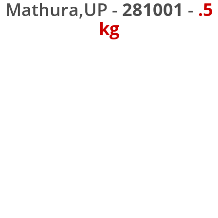
Mathura,UP -
281001
-
.5
kg