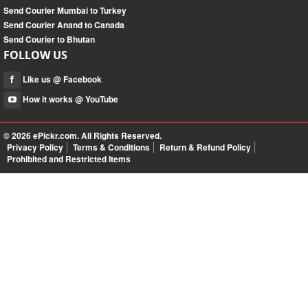
Send Courier Mumbai to Turkey
Send Courier Anand to Canada
Send Courier to Bhutan
FOLLOW US
Like us @ Facebook
How it works @ YouTube
© 2026
ePickr.com
. All Rights Reserved.
Privacy Policy
Terms & Conditions
Return & Refund Policy
Prohibited and Restricted Items