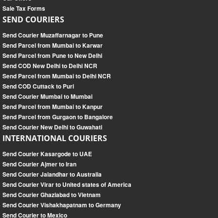
Sale Tax Forms
SEND COURIERS
Send Courier Muzaffarnagar to Pune
Send Parcel from Mumbai to Karwar
Send Parcel from Pune to New Delhi
Send COD New Delhi to Delhi NCR
Send Parcel from Mumbai to Delhi NCR
Send COD Cuttack to Puri
Send Courier Mumbai to Mumbai
Send Parcel from Mumbai to Kanpur
Send Parcel from Gurgaon to Bangalore
Send Courier New Delhi to Guwahati
INTERNATIONAL COURIERS
Send Courier Kasargode to UAE
Send Courier Ajmer to Iran
Send Courier Jalandhar to Australia
Send Courier Virar to United states of America
Send Courier Ghaziabad to Vietnam
Send Courier Vishakhapatnam to Germany
Send Courier to Mexico