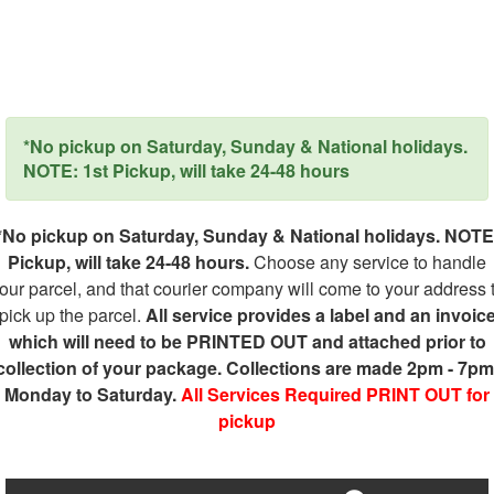
*No pickup on Saturday, Sunday & National holidays.
NOTE: 1st Pickup, will take 24-48 hours
*No pickup on Saturday, Sunday & National holidays. NOTE
Pickup, will take 24-48 hours.
Choose any service to handle
our parcel, and that courier company will come to your address 
pick up the parcel.
All service provides a label and an invoic
which will need to be PRINTED OUT and attached prior to
collection of your package. Collections are made 2pm - 7pm
Monday to Saturday.
All Services Required PRINT OUT for
pickup