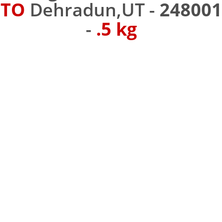
TO
Dehradun,UT -
248001
-
.5 kg