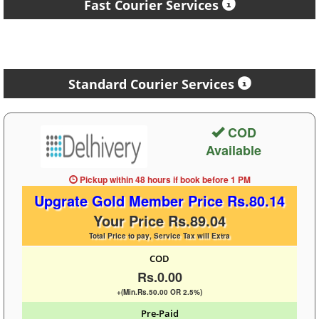
Fast Courier Services
Standard Courier Services
COD
Available
Pickup within 48 hours
if book before
1 PM
Upgrate Gold Member Price Rs.80.14
Your Price Rs.89.04
Total Price to pay, Service Tax will Extra
COD
Rs.0.00
+(Min.Rs.50.00 OR 2.5%)
Pre-Paid