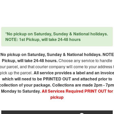
*No pickup on Saturday, Sunday & National holidays.
NOTE: 1st Pickup, will take 24-48 hours
*No pickup on Saturday, Sunday & National holidays. NOTE
Pickup, will take 24-48 hours.
Choose any service to handle
our parcel, and that courier company will come to your address 
pick up the parcel.
All service provides a label and an invoic
which will need to be PRINTED OUT and attached prior to
collection of your package. Collections are made 2pm - 7pm
Monday to Saturday.
All Services Required PRINT OUT for
pickup