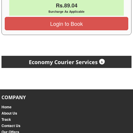
Rs.89.04
Surcharge As Applicable
Login to Book
Economy Courier Services
COMPANY
Home
About Us
Track
Contact Us
Our Offers