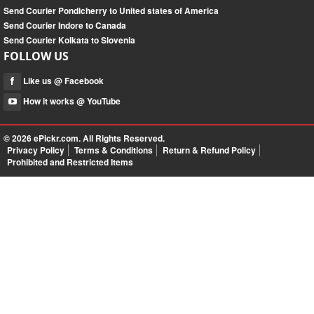
Send Courier Pondicherry to United states of America
Send Courier Indore to Canada
Send Courier Kolkata to Slovenia
FOLLOW US
Like us @ Facebook
How it works @ YouTube
© 2026
ePickr.com
. All Rights Reserved.
Privacy Policy
Terms & Conditions
Return & Refund Policy
Prohibited and Restricted Items