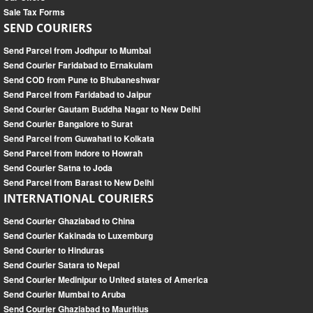
Sale Tax Forms
SEND COURIERS
Send Parcel from Jodhpur to Mumbai
Send Courier Faridabad to Ernakulam
Send COD from Pune to Bhubaneshwar
Send Parcel from Faridabad to Jaipur
Send Courier Gautam Buddha Nagar to New Delhi
Send Courier Bangalore to Surat
Send Parcel from Guwahati to Kolkata
Send Parcel from Indore to Howrah
Send Courier Satna to Joda
Send Parcel from Barast to New Delhi
INTERNATIONAL COURIERS
Send Courier Ghaziabad to China
Send Courier Kakinada to Luxemburg
Send Courier to Hinduras
Send Courier Satara to Nepal
Send Courier Medinipur to United states of America
Send Courier Mumbai to Aruba
Send Courier Ghaziabad to Mauritius