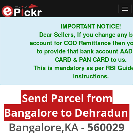
Tog
navi
IMPORTANT NOTICE!
Dear Sellers, If you change any ban
account for COD Remittance then you 
to provide that bank account AADH
CARD & PAN CARD to us.
This is mandatory as per RBI Guideli
instructions.
Send Parcel from
Bangalore to Dehradun
Bangalore,KA -
560029