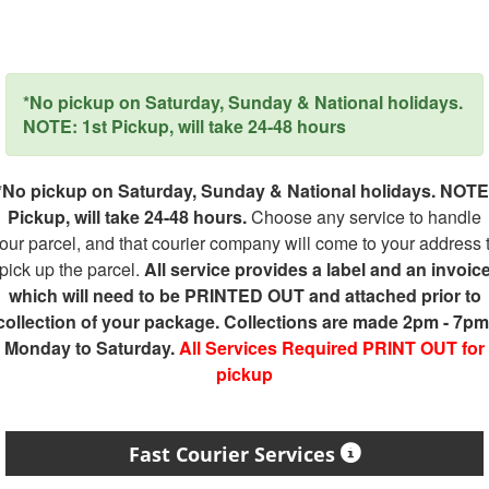
*No pickup on Saturday, Sunday & National holidays.
NOTE: 1st Pickup, will take 24-48 hours
*No pickup on Saturday, Sunday & National holidays. NOTE
Pickup, will take 24-48 hours.
Choose any service to handle
our parcel, and that courier company will come to your address 
pick up the parcel.
All service provides a label and an invoic
which will need to be PRINTED OUT and attached prior to
collection of your package. Collections are made 2pm - 7pm
Monday to Saturday.
All Services Required PRINT OUT for
pickup
Fast Courier Services