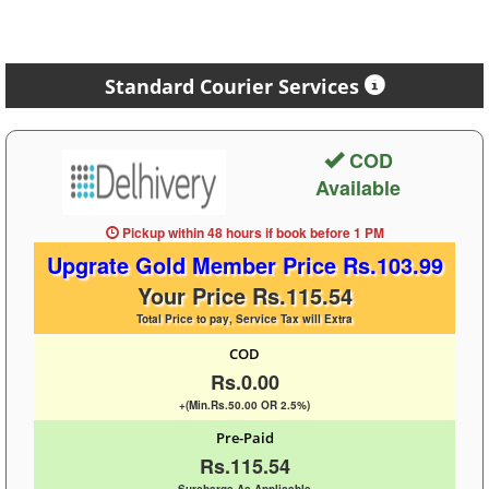
Standard Courier Services
COD
Available
Pickup within 48 hours
if book before
1 PM
Upgrate Gold Member Price Rs.103.99
Your Price Rs.115.54
Total Price to pay, Service Tax will Extra
COD
Rs.0.00
+(Min.Rs.50.00 OR 2.5%)
Pre-Paid
Rs.115.54