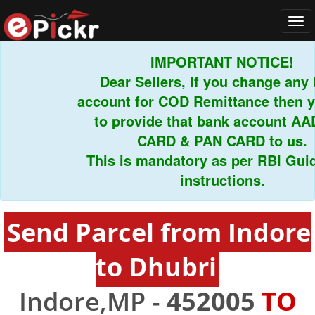
Tog
navi
IMPORTANT NOTICE!
Dear Sellers, If you change 
account for COD Remittance the
to provide that bank accoun
CARD & PAN CARD to u
This is mandatory as per RBI 
instructions.
Send Parcel from Indore
to Dhubri
Indore,MP -
452005
TO