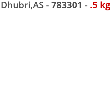
Dhubri,AS -
783301
-
.5 kg