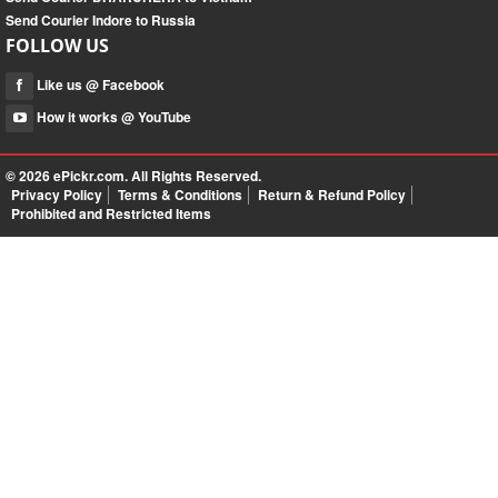
Send Courier Indore to Russia
FOLLOW US
Like us @ Facebook
How it works @ YouTube
© 2026
ePickr.com
. All Rights Reserved.
Privacy Policy
Terms & Conditions
Return & Refund Policy
Prohibited and Restricted Items