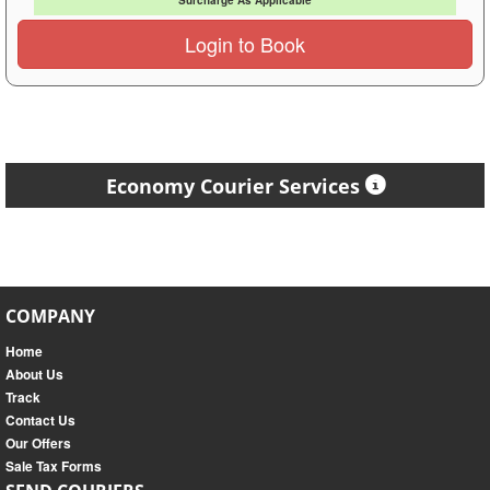
Surcharge As Applicable
Login to Book
Economy Courier Services
COMPANY
Home
About Us
Track
Contact Us
Our Offers
Sale Tax Forms