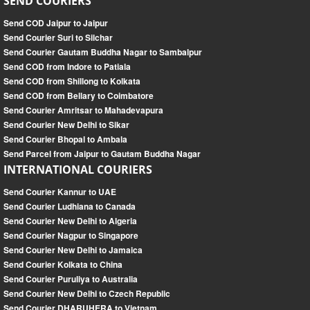
SEND COURIERS
Send COD Jaipur to Jaipur
Send Courier Suri to Silchar
Send Courier Gautam Buddha Nagar to Sambalpur
Send COD from Indore to Patiala
Send COD from Shillong to Kolkata
Send COD from Bellary to Coimbatore
Send Courier Amritsar to Mahadevapura
Send Courier New Delhi to Sikar
Send Courier Bhopal to Ambala
Send Parcel from Jaipur to Gautam Buddha Nagar
INTERNATIONAL COURIERS
Send Courier Kannur to UAE
Send Courier Ludhiana to Canada
Send Courier New Delhi to Algeria
Send Courier Nagpur to Singapore
Send Courier New Delhi to Jamaica
Send Courier Kolkata to China
Send Courier Puruliya to Australia
Send Courier New Delhi to Czech Republic
Send Courier DHARUHERA to Vietnam