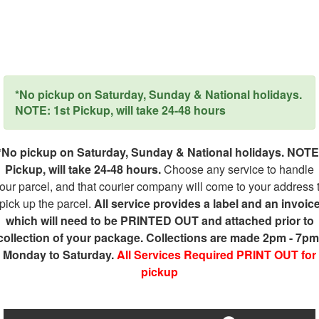
*No pickup on Saturday, Sunday & National holidays.
NOTE: 1st Pickup, will take 24-48 hours
*No pickup on Saturday, Sunday & National holidays. NOTE
Pickup, will take 24-48 hours.
Choose any service to handle
our parcel, and that courier company will come to your address 
pick up the parcel.
All service provides a label and an invoic
which will need to be PRINTED OUT and attached prior to
collection of your package. Collections are made 2pm - 7pm
Monday to Saturday.
All Services Required PRINT OUT for
pickup