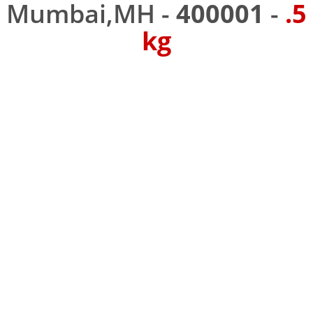
Mumbai,MH -
400001
-
.5
kg