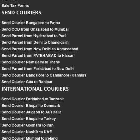
Sale Tax Forms
SEND COURIERS
Send Courier Bangalore to Patna
Send COD from Ghaziabad to Mumbai
Send Parcel from Hyderabad to Puri
Send Parcel from Delhi to Chandigarh
Send Parcel from New Delhi to Ahmedabad
Send Parcel from FATEHABAD to Hissar
Send Courier New Delhi to Thane
Send Parcel from Faridabad to New Delhi
Send Courier Bangalore to Cannanore (Kannur)
Send Courier Goa to Ranipur
INTERNATIONAL COURIERS
Send Courier Faridabad to Tanzania
Send Courier Bhopal to Denmark
Send Courier Jalgaon to Australia
Send Courier Bhopal to Turkey
Send Courier Godhara to Iran
Send Courier Nashik to UAE
Send Courier Mumbai to Ireland