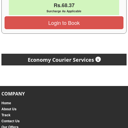
Rs.68.37
Surcharge As Applicable
Login to Book
Economy Courier Services
COMPANY
Home
About Us
Track
Contact Us
Our Offers