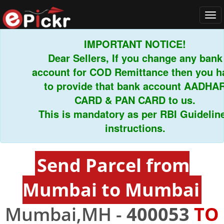
Tog
navi
IMPORTANT NOTICE!
Dear Sellers, If you change any bank
account for COD Remittance then you hav
to provide that bank account AADHAR
CARD & PAN CARD to us.
This is mandatory as per RBI Guidelines
instructions.
Send Parcel from
Mumbai to Mumbai
Mumbai,MH -
400053
TO