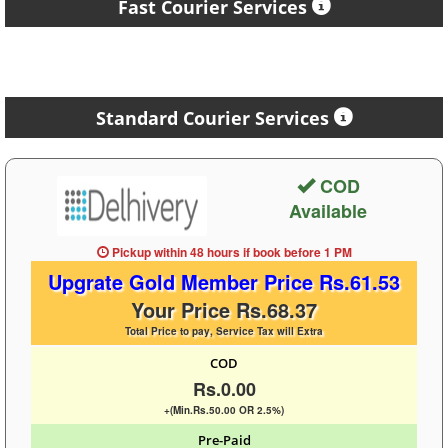
Fast Courier Services
Standard Courier Services
COD
Available
Pickup within 48 hours
if book before
1 PM
Upgrate Gold Member Price Rs.61.53
Your Price Rs.68.37
Total Price to pay, Service Tax will Extra
COD
Rs.0.00
+(Min.Rs.50.00 OR 2.5%)
Pre-Paid