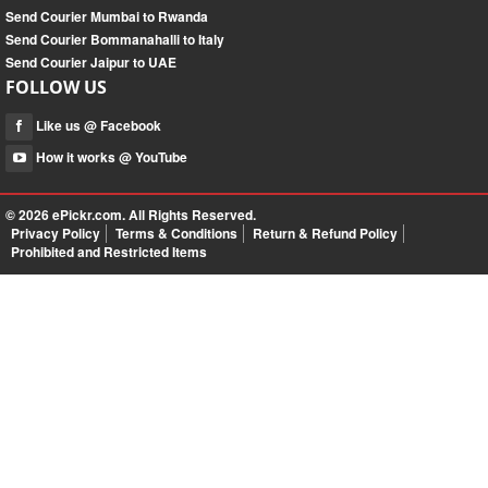
Send Courier Mumbai to Rwanda
Send Courier Bommanahalli to Italy
Send Courier Jaipur to UAE
FOLLOW US
Like us @ Facebook
How it works @ YouTube
© 2026
ePickr.com
. All Rights Reserved.
Privacy Policy
Terms & Conditions
Return & Refund Policy
Prohibited and Restricted Items