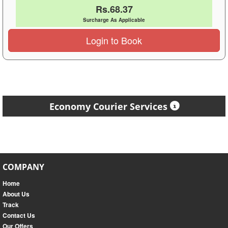
Rs.68.37
Surcharge As Applicable
Login to Book
Economy Courier Services
COMPANY
Home
About Us
Track
Contact Us
Our Offers