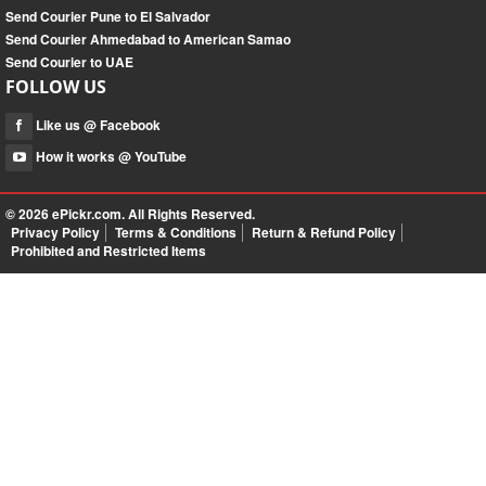
Send Courier Pune to El Salvador
Send Courier Ahmedabad to American Samao
Send Courier to UAE
FOLLOW US
Like us @ Facebook
How it works @ YouTube
© 2026
ePickr.com
. All Rights Reserved.
Privacy Policy
Terms & Conditions
Return & Refund Policy
Prohibited and Restricted Items