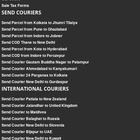
Sale Tax Forms
SEND COURIERS
Send Parcel from Kolkata to Jhumri Tilaiya
Send Parcel from Pune to Ghaziabad
Send Parcel from Indore to Jobner
Send COD Thane to New Delhi
Send Parcel from Kota to Hyderabad
Send COD from Indore to Ferozepur
Send Courier Gautam Buddha Nagar to Palampur
Send Courier Ahmedabad to Kanyakumari
Send Courier 24 Parganas to Kolkata
Send Courier New Delhi to Gurdaspur
INTERNATIONAL COURIERS
Send Courier Patiala to New Zealand
Send Courier Jalandhar to United Kingdom
Send Courier to Maldives
Send Courier Balaghat to Russia
Send Courier New Delhi to Slovenia
Send Courier Bijapur to UAE
Send Courier New Delhi to Kuwait