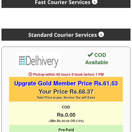
Fast Courier Services
Standard Courier Services
COD
Available
Pickup within 48 hours
if book before
1 PM
Upgrate Gold Member Price Rs.61.53
Your Price Rs.68.37
Total Price to pay, Service Tax will Extra
COD
Rs.0.00
+(Min.Rs.50.00 OR 2.5%)
Pre-Paid