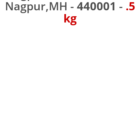
Nagpur,MH -
440001
-
.5
kg