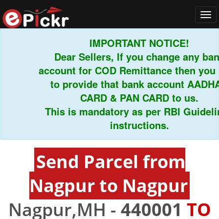
Tog
navi
IMPORTANT NOTICE!
Dear Sellers, If you change any bank
account for COD Remittance then you ha
to provide that bank account AADHAR
CARD & PAN CARD to us.
This is mandatory as per RBI Guideline
instructions.
Send Parcel from
Nagpur to Nagpur
Nagpur,MH -
440001
TO