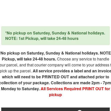
*No pickup on Saturday, Sunday & National holidays.
NOTE: 1st Pickup, will take 24-48 hours
*No pickup on Saturday, Sunday & National holidays. NOTE
Pickup, will take 24-48 hours.
Choose any service to handle
our parcel, and that courier company will come to your address 
pick up the parcel.
All service provides a label and an invoic
which will need to be PRINTED OUT and attached prior to
collection of your package. Collections are made 2pm - 7pm
Monday to Saturday.
All Services Required PRINT OUT for
pickup