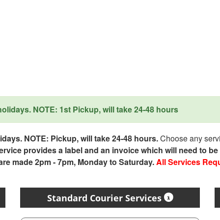
lidays. NOTE: 1st Pickup, will take 24-48 hours
days. NOTE: Pickup, will take 24-48 hours.
Choose any servic
service provides a label and an invoice which will need to b
 are made 2pm - 7pm, Monday to Saturday.
All Services Req
Standard Courier Services