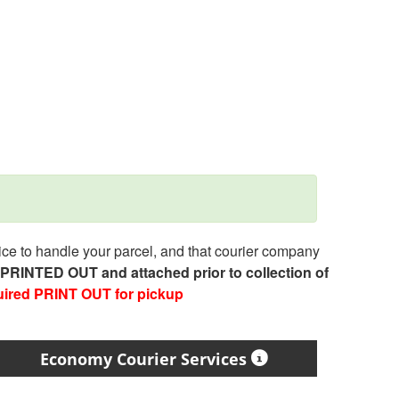
e to handle your parcel, and that courier company
e PRINTED OUT and attached prior to collection of
uired PRINT OUT for pickup
Economy Courier Services