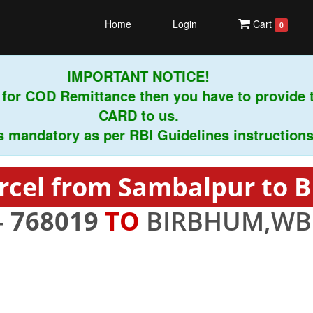
Home
Login
Cart
0
IMPORTANT NOTICE!
or COD Remittance then you have to provide 
CARD to us.
andatory as per RBI Guidelines instructions.
rcel from Sambalpur to
-
768019
TO
BIRBHUM,WB