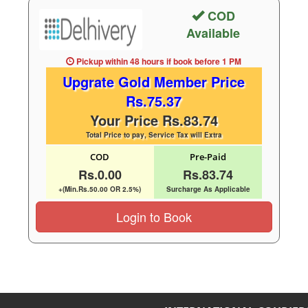
COD
Available
Pickup within 48 hours
if book before
1 PM
Upgrate Gold Member Price
Rs.75.37
Your Price Rs.83.74
Total Price to pay, Service Tax will Extra
COD
Pre-Paid
Rs.0.00
Rs.83.74
+(Min.Rs.50.00 OR 2.5%)
Surcharge As Applicable
Login to Book