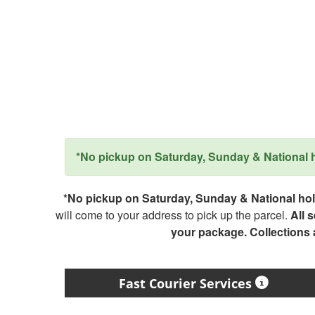
*No pickup on Saturday, Sunday & National ho
*No pickup on Saturday, Sunday & National holi
will come to your address to pick up the parcel.
All 
your package. Collections
Fast Courier Services