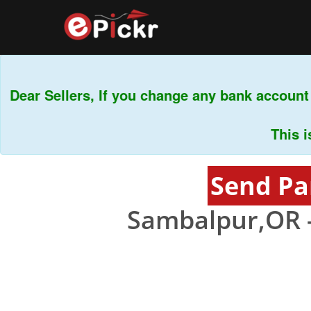
ar Sellers, If you change any bank account f
This is m
Send Pa
Sambalpur,OR 