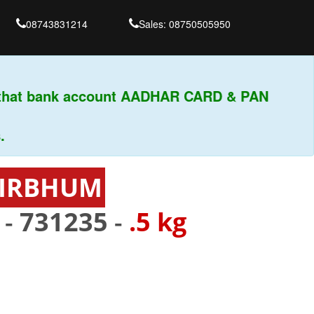
08743831214
Sales: 08750505950
that bank account AADHAR CARD & PAN
 BIRBHUM
 -
731235
-
.5 kg