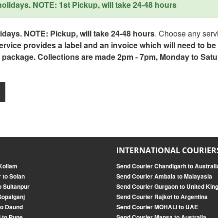
lidays. NOTE: 1st Pickup, will take 24-48 hours
days. NOTE: Pickup, will take 24-48 hours
. Choose any servi
service provides a label and an invoice which will need to b
 package. Collections are made 2pm - 7pm, Monday to Satu
INTERNATIONAL COURIER
Kollam
Send Courier Chandigarh to Australi
 to Solan
Send Courier Ambala to Malayasia
o Sultanpur
Send Courier Gurgaon to United Ki
Gopalganj
Send Courier Rajkot to Argentina
to Daund
Send Courier MOHALI to UAE
 to Pune
Send Courier Mansa to Australia