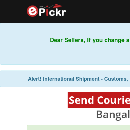
Dear Sellers, If you change a
Alert!
International Shipment - Customs, 
Send Courie
Bangal