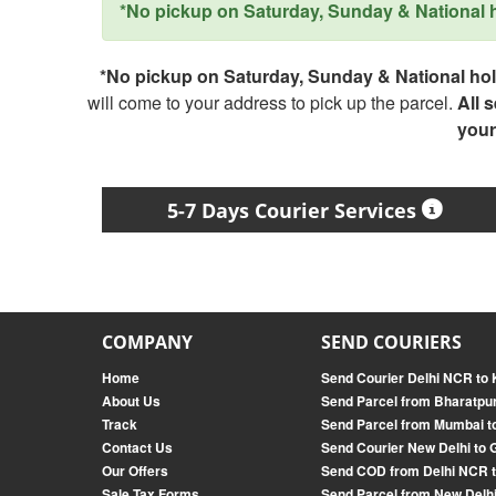
*No pickup on Saturday, Sunday & National ho
*No pickup on Saturday, Sunday & National holi
will come to your address to pick up the parcel.
All 
your
5-7 Days Courier Services
COMPANY
SEND COURIERS
Home
Send Courier Delhi NCR to 
About Us
Send Parcel from Bharatpur
Track
Send Parcel from Mumbai t
Contact Us
Send Courier New Delhi to 
Our Offers
Send COD from Delhi NCR 
Sale Tax Forms
Send Parcel from New Delhi