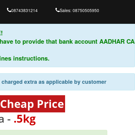
08743831214
Sales: 08750505950
have to provide that bank account AADHAR CAR
s instructions.
e charged extra as applicable by customer
 Cheap Price
a -
.5kg