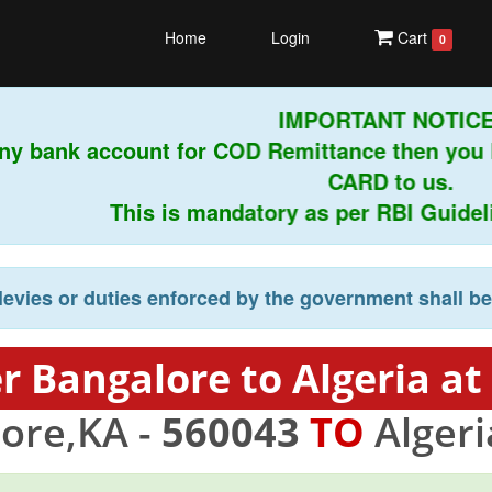
Home
Login
Cart
0
IMPORTANT NOTICE!
ny bank account for COD Remittance then you 
CARD to us.
This is mandatory as per RBI Guideline
levies or duties enforced by the government shall b
r Bangalore to Algeria at
ore,KA -
560043
TO
Algeri