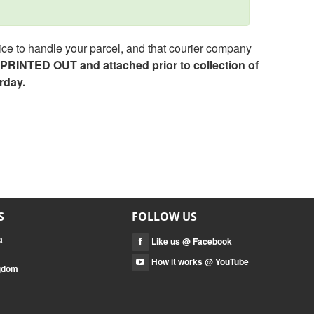
ce to handle your parcel, and that courier company
e PRINTED OUT and attached prior to collection of
rday.
S
FOLLOW US
a
Like us @ Facebook
How it works @ YouTube
ngdom