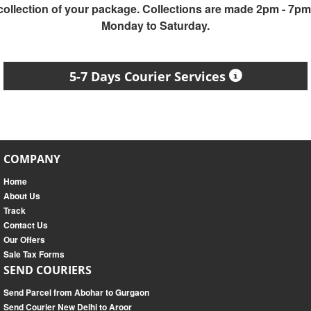
collection of your package. Collections are made 2pm - 7pm
Monday to Saturday.
5-7 Days Courier Services
COMPANY
Home
About Us
Track
Contact Us
Our Offers
Sale Tax Forms
SEND COURIERS
Send Parcel from Abohar to Gurgaon
Send Courier New Delhi to Aroor