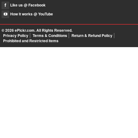
Like us @ Facebook
How it works @ YouTube
© 2026
ePickr.com
. All Rights Reserved.
Privacy Policy
Terms & Conditions
Return & Refund Policy
Prohibited and Restricted Items