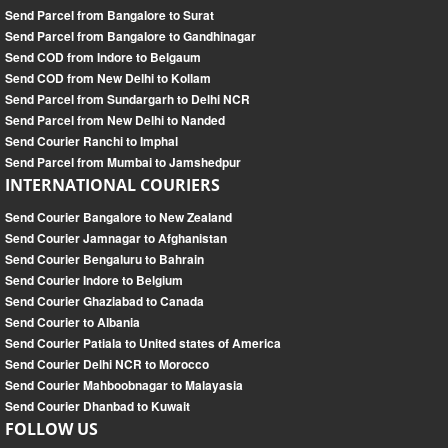
Send Parcel from Bangalore to Surat
Send Parcel from Bangalore to Gandhinagar
Send COD from Indore to Belgaum
Send COD from New Delhi to Kollam
Send Parcel from Sundargarh to Delhi NCR
Send Parcel from New Delhi to Nanded
Send Courier Ranchi to Imphal
Send Parcel from Mumbai to Jamshedpur
INTERNATIONAL COURIERS
Send Courier Bangalore to New Zealand
Send Courier Jamnagar to Afghanistan
Send Courier Bengaluru to Bahrain
Send Courier Indore to Belgium
Send Courier Ghaziabad to Canada
Send Courier to Albania
Send Courier Patiala to United states of America
Send Courier Delhi NCR to Morocco
Send Courier Mahboobnagar to Malayasia
Send Courier Dhanbad to Kuwait
FOLLOW US