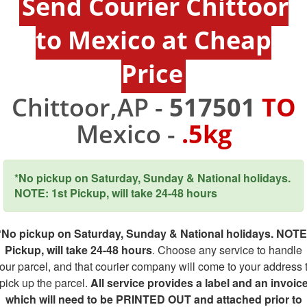
Send Courier Chittoor
to Mexico at Cheap
Price
Chittoor,AP -
517501
TO
Mexico -
.5kg
*No pickup on Saturday, Sunday & National holidays.
NOTE: 1st Pickup, will take 24-48 hours
*No pickup on Saturday, Sunday & National holidays. NOTE
Pickup, will take 24-48 hours
. Choose any service to handle
our parcel, and that courier company will come to your address 
pick up the parcel.
All service provides a label and an invoic
which will need to be PRINTED OUT and attached prior to