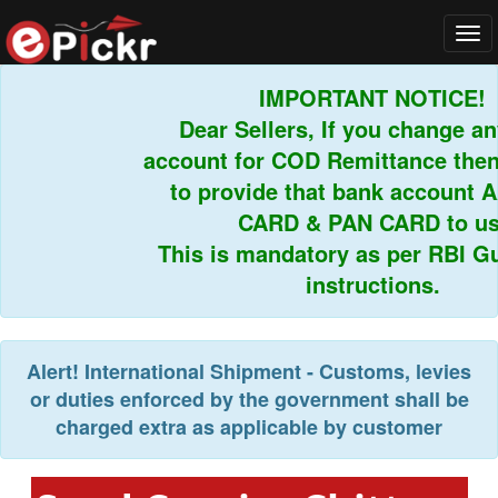
Tog
navi
IMPORTANT NOTICE!
Dear Sellers, If you change any
account for COD Remittance then 
to provide that bank account 
CARD & PAN CARD to us.
This is mandatory as per RBI Gui
instructions.
Alert!
International Shipment - Customs, levies
or duties enforced by the government shall be
charged extra as applicable by customer