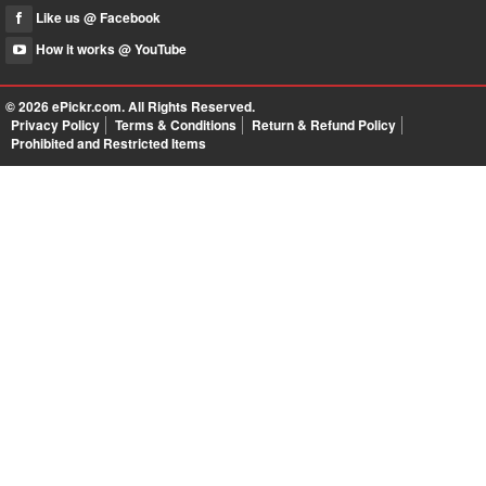
Like us @ Facebook
How it works @ YouTube
© 2026
ePickr.com
. All Rights Reserved.
Privacy Policy
Terms & Conditions
Return & Refund Policy
Prohibited and Restricted Items