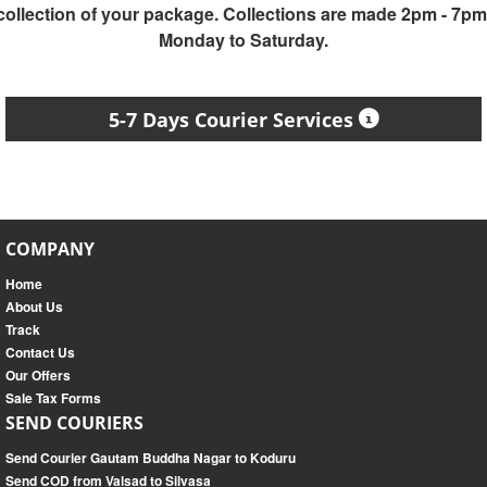
collection of your package. Collections are made 2pm - 7pm
Monday to Saturday.
5-7 Days Courier Services
COMPANY
Home
About Us
Track
Contact Us
Our Offers
Sale Tax Forms
SEND COURIERS
Send Courier Gautam Buddha Nagar to Koduru
Send COD from Valsad to Silvasa