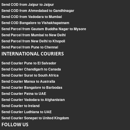
Send COD from Jaipur to Jaipur
Send COD from Ahmedabad to Gandhinagar
Send COD from Vadodara to Mumbai
Send COD Bangalore to Vishakhapatnam
Send Parcel from Gautam Buddha Nagar to Mysore
Send Parcel from Mumbai to New Delhi
Send Parcel from New Delhi to Khopoli
Send Parcel from Pune to Chennai
INTERNATIONAL COURIERS
Send Courier Pune to El Salvador
Send Courier Chandigarh to Canada
Send Courier Surat to South Africa
Send Courier Mansa to Australia
Send Courier Bangalore to Barbodas
Send Courier Patna to UAE
Send Courier Vadodara to Afghanistan
Send Courier to Ireland
Send Courier Ludhiana to UAE
Send Courier Sonepat to United Kingdom
FOLLOW US