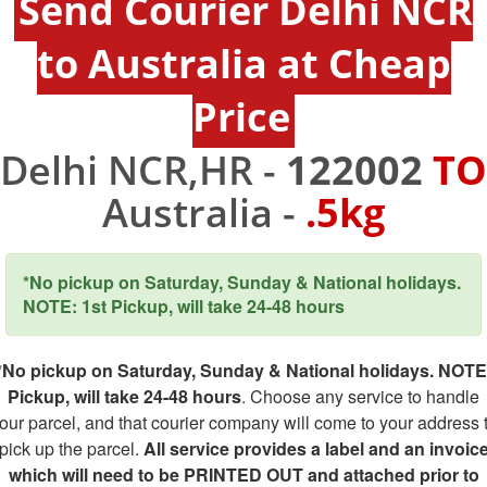
Send Courier Delhi NCR
to Australia at Cheap
Price
Delhi NCR,HR -
122002
TO
Australia -
.5kg
*No pickup on Saturday, Sunday & National holidays.
NOTE: 1st Pickup, will take 24-48 hours
*No pickup on Saturday, Sunday & National holidays. NOTE
Pickup, will take 24-48 hours
. Choose any service to handle
our parcel, and that courier company will come to your address 
pick up the parcel.
All service provides a label and an invoic
which will need to be PRINTED OUT and attached prior to