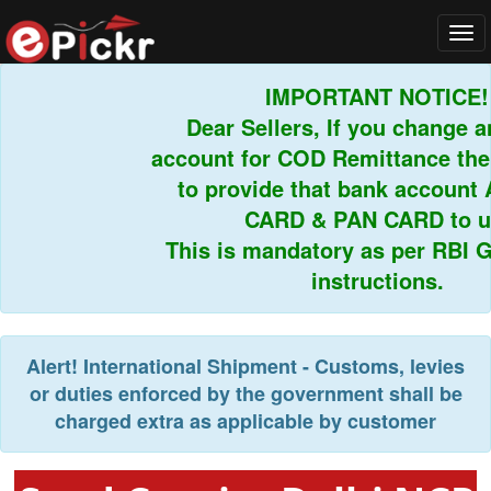
Tog
navi
IMPORTANT NOTICE!
Dear Sellers, If you change an
account for COD Remittance then
to provide that bank account 
CARD & PAN CARD to us
This is mandatory as per RBI Gu
instructions.
Alert!
International Shipment - Customs, levies
or duties enforced by the government shall be
charged extra as applicable by customer