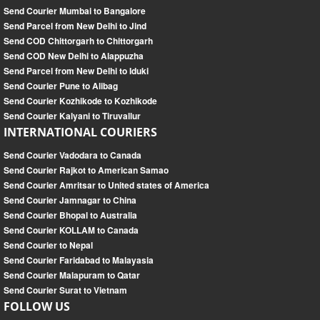
Send Courier Mumbai to Bangalore
Send Parcel from New Delhi to Jind
Send COD Chittorgarh to Chittorgarh
Send COD New Delhi to Alappuzha
Send Parcel from New Delhi to Iduki
Send Courier Pune to Alibag
Send Courier Kozhikode to Kozhikode
Send Courier Kalyani to Tiruvallur
INTERNATIONAL COURIERS
Send Courier Vadodara to Canada
Send Courier Rajkot to American Samao
Send Courier Amritsar to United states of America
Send Courier Jamnagar to China
Send Courier Bhopal to Australia
Send Courier KOLLAM to Canada
Send Courier to Nepal
Send Courier Faridabad to Malayasia
Send Courier Malapuram to Qatar
Send Courier Surat to Vietnam
FOLLOW US