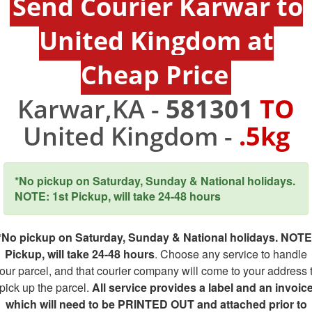
Send Courier Karwar to
United Kingdom at
Cheap Price
Karwar,KA -
581301
TO
United Kingdom -
.5kg
*No pickup on Saturday, Sunday & National holidays.
NOTE: 1st Pickup, will take 24-48 hours
*No pickup on Saturday, Sunday & National holidays. NOTE
Pickup, will take 24-48 hours
. Choose any service to handle
our parcel, and that courier company will come to your address 
pick up the parcel.
All service provides a label and an invoic
which will need to be PRINTED OUT and attached prior to