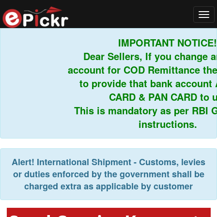
Tog
navi
IMPORTANT NOTICE!
Dear Sellers, If you change an
account for COD Remittance then
to provide that bank account
CARD & PAN CARD to us
This is mandatory as per RBI Gu
instructions.
Alert!
International Shipment - Customs, levies
or duties enforced by the government shall be
charged extra as applicable by customer