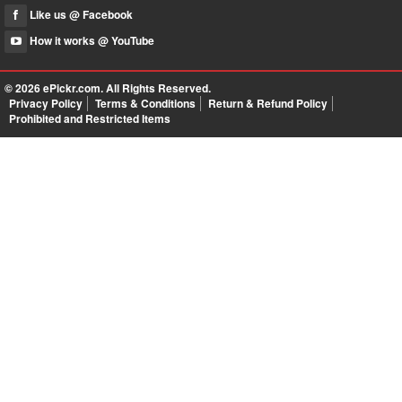
Like us @ Facebook
How it works @ YouTube
© 2026
ePickr.com
. All Rights Reserved.
Privacy Policy
Terms & Conditions
Return & Refund Policy
Prohibited and Restricted Items