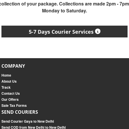
collection of your package. Collections are made 2pm - 7pm
Monday to Saturday.
5-7 Days Courier Services
COMPANY
Home
About Us
Track
Contact Us
Our Offers
Sale Tax Forms
SEND COURIERS
Send Courier Gaya to New Delhi
Send COD from New Delhi to New Delhi