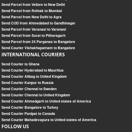
Send Parcel from Vellore to New Delhi
Send Parcel from Rohtak to Mumbai
Send Parcel from New Delhi to Agra
Send COD from Ahmedabad to Gandhinagar
Send Parcel from Varanasi to Varanasi
Send Parcel from Surat to Pithoragarh
Send Parcel from 24 Parganas to Bangalore
Send Courier Vishakhapatnam to Bangalore
INTERNATIONAL COURIERS
Send Courier to Ghana
Send Courier Hyderabad to Mauritius
Send Courier Alibag to United Kingdom
Send Courier Kanpur to Russia
Send Courier Chennai to Sweden
Send Courier Chennai to United Kingdom
Send Courier Ahmedgarh to United states of America
Send Courier Bangalore to Turkey
Send Courier Panipat to Canada
Send Courier Mahadevapura to United states of America
FOLLOW US