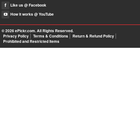
Like us @ Facebook
How it works @ YouTube
© 2026
ePickr.com
. All Rights Reserved.
Privacy Policy
Terms & Conditions
Return & Refund Policy
Prohibited and Restricted Items