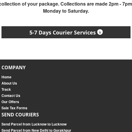
collection of your package. Collections are made 2pm - 7pm
Monday to Saturday.
5-7 Days Courier Services
COMPANY
Home
About Us
Track
Contact Us
Our Offers
Sale Tax Forms
SEND COURIERS
Send Parcel from Lucknow to Lucknow
Send Parcel from New Delhi to Gorakhpur