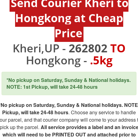
Send Courier Kheri to
Hongkong at Cheap
Price
Kheri,UP -
262802
TO
Hongkong -
.5kg
*No pickup on Saturday, Sunday & National holidays.
NOTE: 1st Pickup, will take 24-48 hours
*No pickup on Saturday, Sunday & National holidays. NOTE
Pickup, will take 24-48 hours
. Choose any service to handle
our parcel, and that courier company will come to your address 
pick up the parcel.
All service provides a label and an invoic
which will need to be PRINTED OUT and attached prior to