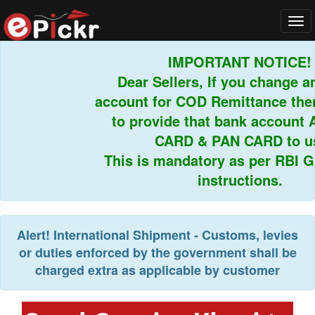
Tog
navi
IMPORTANT NOTICE!
Dear Sellers, If you change an
account for COD Remittance then 
to provide that bank account 
CARD & PAN CARD to us.
This is mandatory as per RBI Gui
instructions.
Alert!
International Shipment - Customs, levies
or duties enforced by the government shall be
charged extra as applicable by customer