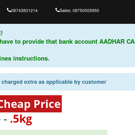
08743831214
Sales: 08750505950
have to provide that bank account AADHAR CAR
s instructions.
e charged extra as applicable by customer
Cheap Price
 -
.5kg