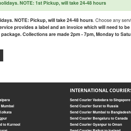
lidays. NOTE: 1st Pickup, will take 24-48 hours
days. NOTE: Pickup, will take 24-48 hours
. Choose any servi
service provides a label and an invoice which will need to b
 package. Collections are made 2pm - 7pm, Monday to Satu
INTERNATIONAL COURIER
alpara
Send Courier Vadodara to Singapore
o Mumbai
Send Courier Surat to Russia
Kolkata
Send Courier Mumbai to Bangladesh
gpur
Send Courier Bengaluru to Canada
d to Kurnool
Send Courier Gyanpur to Oman
Surat
Send Courier Rajkot to Iceland