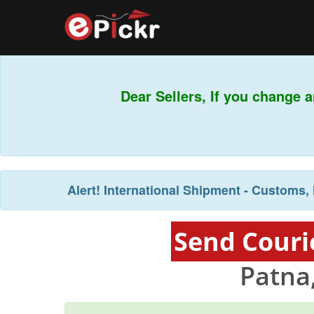
Dear Sellers, If you change a
Alert!
International Shipment - Customs, 
Send Couri
Patna