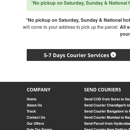
*No pickup on Saturday, Sunday & National ho
*No pickup on Saturday, Sunday & National holi
will come to your address to pick up the parcel.
All 
your
5-7 Days Courier Services
COMPANY
SEND COURIERS
Home
Send COD from Surat to Go
About Us
Send Courier Chandigarh t
Track
Send Courier Bangalore to 
Contact Us
Send Courier Mumbai to Na
Our Offers
Send Parcel from Hyderaba
Sale Tax Forms
Send Courier New Delhi to 