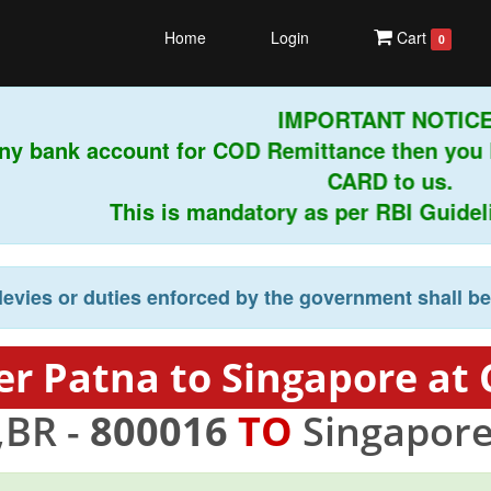
Home
Login
Cart
0
IMPORTANT NOTICE!
ny bank account for COD Remittance then you 
CARD to us.
This is mandatory as per RBI Guideline
levies or duties enforced by the government shall b
er Patna to Singapore at 
,BR -
800016
TO
Singapore