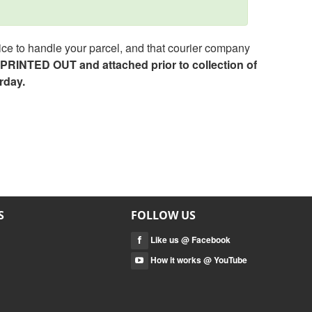
ce to handle your parcel, and that courier company
e PRINTED OUT and attached prior to collection of
rday.
S
FOLLOW US
Like us @ Facebook
How it works @ YouTube