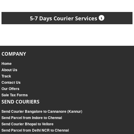
5-7 Days Courier Services
COMPANY
Home
About Us
Track
Contact Us
Our Offers
Sale Tax Forms
SEND COURIERS
Send Courier Bangalore to Cannanore (Kannur)
Send Parcel from Indore to Chennai
Send Courier Bhopal to Vellore
Send Parcel from Delhi NCR to Chennai