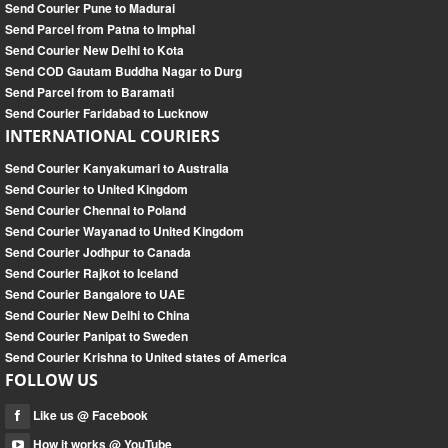
Send Courier Pune to Madurai
Send Parcel from Patna to Imphal
Send Courier New Delhi to Kota
Send COD Gautam Buddha Nagar to Durg
Send Parcel from to Baramati
Send Courier Faridabad to Lucknow
INTERNATIONAL COURIERS
Send Courier Kanyakumari to Australia
Send Courier to United Kingdom
Send Courier Chennai to Poland
Send Courier Wayanad to United Kingdom
Send Courier Jodhpur to Canada
Send Courier Rajkot to Iceland
Send Courier Bangalore to UAE
Send Courier New Delhi to China
Send Courier Panipat to Sweden
Send Courier Krishna to United states of America
FOLLOW US
Like us @ Facebook
How it works @ YouTube