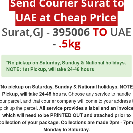
Send Courier Surat to
UAE at Cheap Price
Surat,GJ -
395006
TO
UAE
-
.5kg
*No pickup on Saturday, Sunday & National holidays.
NOTE: 1st Pickup, will take 24-48 hours
*No pickup on Saturday, Sunday & National holidays. NOTE
Pickup, will take 24-48 hours
. Choose any service to handle
our parcel, and that courier company will come to your address 
pick up the parcel.
All service provides a label and an invoic
which will need to be PRINTED OUT and attached prior to
collection of your package. Collections are made 2pm - 7pm
Monday to Saturday.