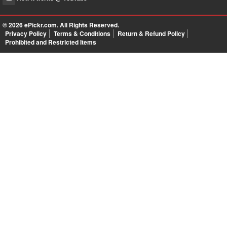
© 2026
ePickr.com
. All Rights Reserved.
Privacy Policy
Terms & Conditions
Return & Refund Policy
Prohibited and Restricted Items