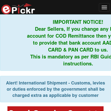
Tog
navi
IMPORTANT NOTICE!
Dear Sellers, If you change any b
account for COD Remittance then yo
to provide that bank account AAD
CARD & PAN CARD to us.
This is mandatory as per RBI Guide
instructions.
Alert!
International Shipment - Customs, levies
or duties enforced by the government shall be
charged extra as applicable by customer