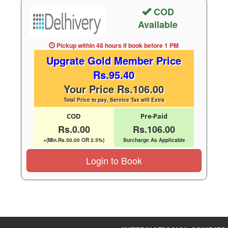
COD
Available
Pickup within 48 hours
if book before
1 PM
Upgrate Gold Member Price
Rs.95.40
Your Price Rs.106.00
Total Price to pay, Service Tax will Extra
COD
Pre-Paid
Rs.0.00
Rs.106.00
+(Min.Rs.50.00 OR 2.5%)
Surcharge As Applicable
Login to Book