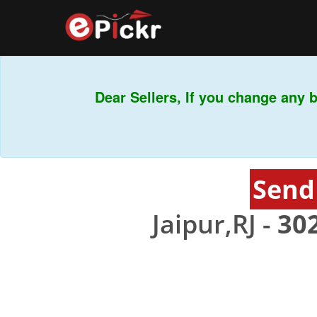
Dear Sellers, If you change any ba
Send
Jaipur,RJ -
30