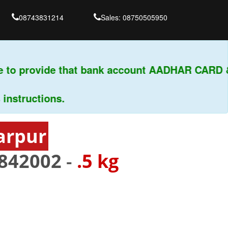
08743831214
Sales: 08750505950
to provide that bank account AADHAR CARD & P
ructions.
arpur
842002
-
.5 kg