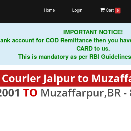
Home
Login
Cart
0
IMPORTANT NOTICE!
nk account for COD Remittance then you have 
CARD to us.
This is mandatory as per RBI Guidelines inst
 Courier Jaipur to Muzaff
2001
TO
Muzaffarpur,BR -