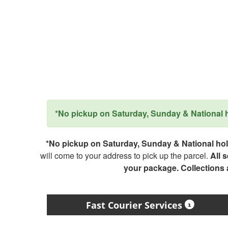
*No pickup on Saturday, Sunday & National ho
*No pickup on Saturday, Sunday & National holi
will come to your address to pick up the parcel.
All 
your package. Collections
Fast Courier Services