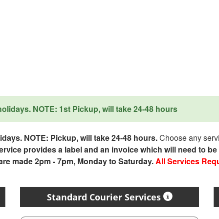
lidays. NOTE: 1st Pickup, will take 24-48 hours
days. NOTE: Pickup, will take 24-48 hours.
Choose any servic
service provides a label and an invoice which will need to b
 are made 2pm - 7pm, Monday to Saturday.
All Services Req
Standard Courier Services