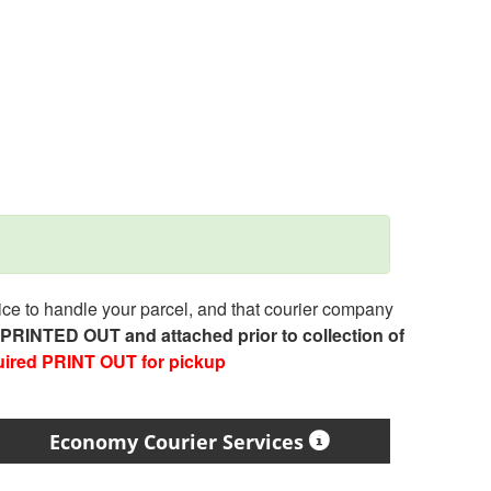
e to handle your parcel, and that courier company
e PRINTED OUT and attached prior to collection of
uired PRINT OUT for pickup
Economy Courier Services