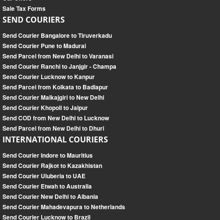
Sale Tax Forms
SEND COURIERS
Send Courier Bangalore to Tiruverkadu
Send Courier Pune to Madurai
Send Parcel from New Delhi to Varanasi
Send Courier Ranchi to Janjgir - Champa
Send Courier Lucknow to Kanpur
Send Parcel from Kolkata to Badlapur
Send Courier Malkajgiri to New Delhi
Send Courier Khopoli to Jaipur
Send COD from New Delhi to Lucknow
Send Parcel from New Delhi to Dhuri
INTERNATIONAL COURIERS
Send Courier Indore to Mauritius
Send Courier Rajkot to Kazakhistan
Send Courier Uluberia to UAE
Send Courier Etwah to Australia
Send Courier New Delhi to Albania
Send Courier Mahadevapura to Netherlands
Send Courier Lucknow to Brazil