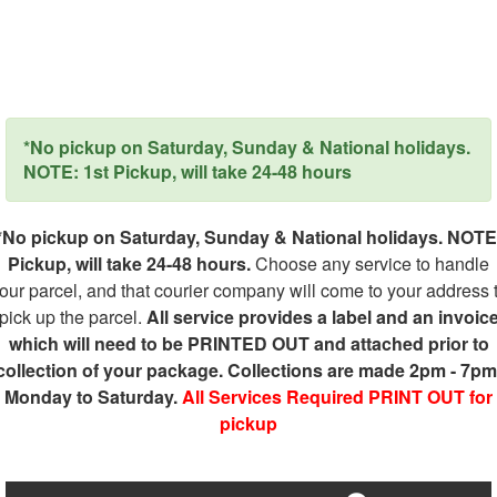
*No pickup on Saturday, Sunday & National holidays.
NOTE: 1st Pickup, will take 24-48 hours
*No pickup on Saturday, Sunday & National holidays. NOTE
Pickup, will take 24-48 hours.
Choose any service to handle
our parcel, and that courier company will come to your address 
pick up the parcel.
All service provides a label and an invoic
which will need to be PRINTED OUT and attached prior to
collection of your package. Collections are made 2pm - 7pm
Monday to Saturday.
All Services Required PRINT OUT for
pickup