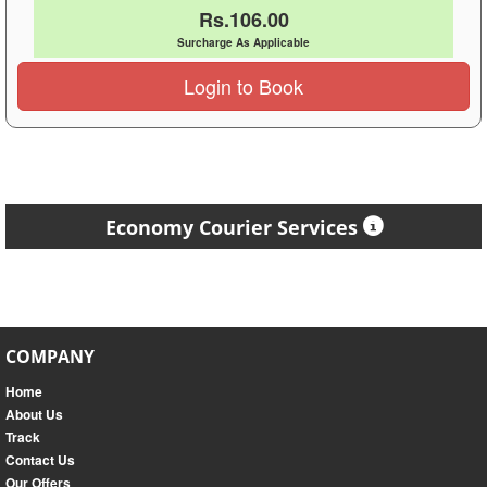
Rs.106.00
Surcharge As Applicable
Login to Book
Economy Courier Services
COMPANY
Home
About Us
Track
Contact Us
Our Offers