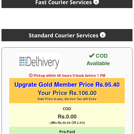
Fast Courier Services
Standard Courier Services
COD
Available
Pickup within 48 hours
if book before
1 PM
Upgrate Gold Member Price Rs.95.40
Your Price Rs.106.00
Total Price to pay, Service Tax will Extra
COD
Rs.0.00
+(Min.Rs.50.00 OR 2.5%)
Pre-Paid