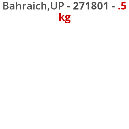
Bahraich,UP -
271801
-
.5
kg