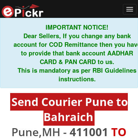
Tog
navi
IMPORTANT NOTICE!
Dear Sellers, If you change any bank
account for COD Remittance then you have
to provide that bank account AADHAR
CARD & PAN CARD to us.
This is mandatory as per RBI Guidelines
instructions.
Send Courier Pune to
Bahraich
Pune,MH -
411001
TO