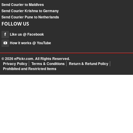
Send Courier to Maldives
Send Courier Krishna to Germany
Send Courier Pune to Netherlands
FOLLOW US
Like us @ Facebook
How it works @ YouTube
© 2026
ePickr.com
. All Rights Reserved.
Privacy Policy
Terms & Conditions
Return & Refund Policy
Prohibited and Restricted Items