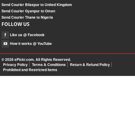
Send Courier Bilaspur to United Kingdom
Send Courier Gyanpur to Oman
Send Courier Thane to Nigeria
FOLLOW US
Like us @ Facebook
How it works @ YouTube
© 2026
ePickr.com
. All Rights Reserved.
Privacy Policy
Terms & Conditions
Return & Refund Policy
Prohibited and Restricted Items