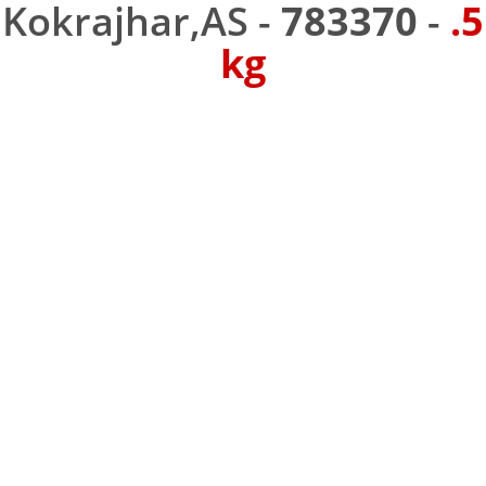
Kokrajhar,AS -
783370
-
.5
kg