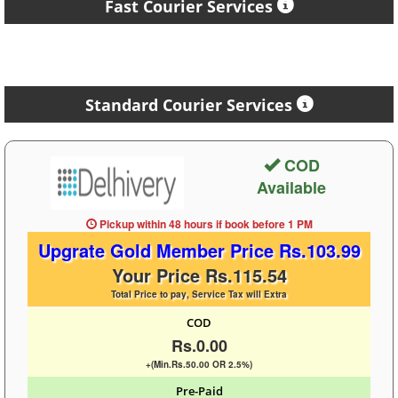
Fast Courier Services
Standard Courier Services
COD
Available
Pickup within 48 hours
if book before
1 PM
Upgrate Gold Member Price Rs.103.99
Your Price Rs.115.54
Total Price to pay, Service Tax will Extra
COD
Rs.0.00
+(Min.Rs.50.00 OR 2.5%)
Pre-Paid