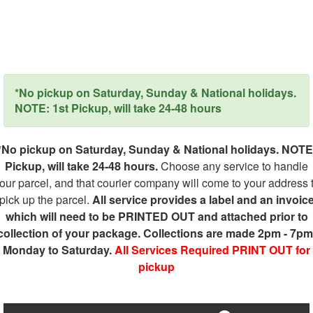
*No pickup on Saturday, Sunday & National holidays.
NOTE: 1st Pickup, will take 24-48 hours
*No pickup on Saturday, Sunday & National holidays. NOTE
Pickup, will take 24-48 hours.
Choose any service to handle
our parcel, and that courier company will come to your address 
pick up the parcel.
All service provides a label and an invoic
which will need to be PRINTED OUT and attached prior to
collection of your package. Collections are made 2pm - 7pm
Monday to Saturday.
All Services Required PRINT OUT for
pickup