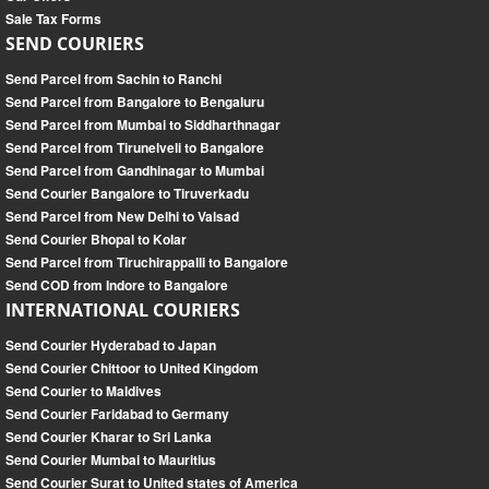
Sale Tax Forms
SEND COURIERS
Send Parcel from Sachin to Ranchi
Send Parcel from Bangalore to Bengaluru
Send Parcel from Mumbai to Siddharthnagar
Send Parcel from Tirunelveli to Bangalore
Send Parcel from Gandhinagar to Mumbai
Send Courier Bangalore to Tiruverkadu
Send Parcel from New Delhi to Valsad
Send Courier Bhopal to Kolar
Send Parcel from Tiruchirappalli to Bangalore
Send COD from Indore to Bangalore
INTERNATIONAL COURIERS
Send Courier Hyderabad to Japan
Send Courier Chittoor to United Kingdom
Send Courier to Maldives
Send Courier Faridabad to Germany
Send Courier Kharar to Sri Lanka
Send Courier Mumbai to Mauritius
Send Courier Surat to United states of America