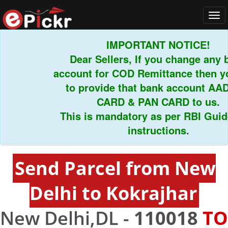
Tog
navi
IMPORTANT NOTICE!
Dear Sellers, If you change any ba
account for COD Remittance then you
to provide that bank account AADH
CARD & PAN CARD to us.
This is mandatory as per RBI Guidel
instructions.
Send Parcel from New
Delhi to Kokrajhar
New Delhi,DL -
110018
TO