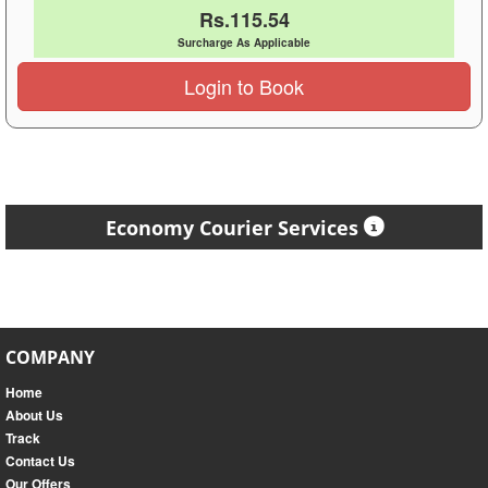
Rs.115.54
Surcharge As Applicable
Login to Book
Economy Courier Services
COMPANY
Home
About Us
Track
Contact Us
Our Offers