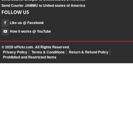
Send Courier JAMMU to United states of America
FOLLOW US
Like us @ Facebook
How it works @ YouTube
© 2026
ePickr.com
. All Rights Reserved.
Privacy Policy
Terms & Conditions
Return & Refund Policy
Prohibited and Restricted Items