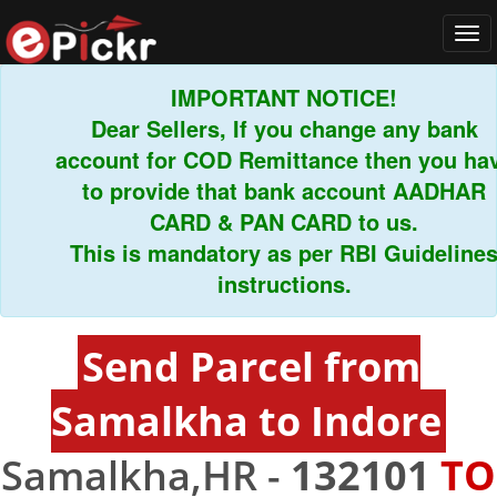
Tog
navi
IMPORTANT NOTICE!
Dear Sellers, If you change any bank
account for COD Remittance then you have
to provide that bank account AADHAR
CARD & PAN CARD to us.
This is mandatory as per RBI Guidelines
instructions.
Send Parcel from
Samalkha to Indore
Samalkha,HR -
132101
TO