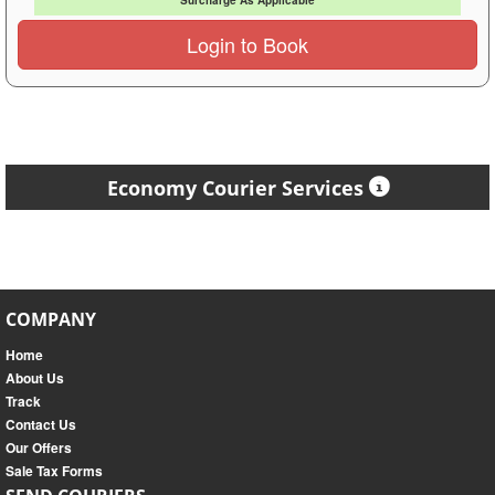
Surcharge As Applicable
Login to Book
Economy Courier Services
COMPANY
Home
About Us
Track
Contact Us
Our Offers
Sale Tax Forms