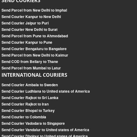
SEND COURIERS
Send Parcel from New Delhi to Imphal
Send Courier Kanpur to New Delhi
Send Courier Jaipur to Puri
Send Courier New Delhi to Surat
Send Parcel from Pune to Ahmedabad
Send Courier Kanpur to Pune
Send Courier Bengaluru to Bangalore
Send Parcel from New Delhi to Kaimur
Send COD from Bellary to Thane
Send Parcel from Mumbai to Latur
INTERNATIONAL COURIERS
Send Courier Ambala to Sweden
Send Courier Ludhiana to United states of America
Send Courier Rajkot to Sri Lanka
Send Courier Rajkot to Iran
Send Courier Bhopal to Turkey
Send Courier to Colombia
Send Courier Vadodara to Singapore
Send Courier Vandalur to United states of America
Send Courier Dholpur to United states of America