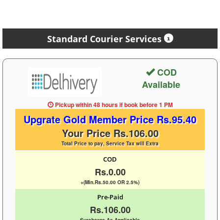
Standard Courier Services
COD
Available
Pickup within 48 hours
if book before
1 PM
Upgrate Gold Member Price Rs.95.40
Your Price Rs.106.00
Total Price to pay, Service Tax will Extra
COD
Rs.0.00
+(Min.Rs.50.00 OR 2.5%)
Pre-Paid
Rs.106.00