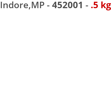
Indore,MP -
452001
-
.5 kg