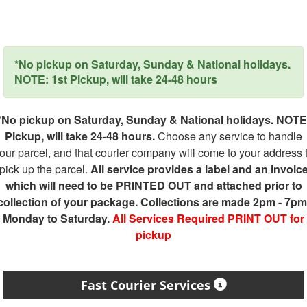
*No pickup on Saturday, Sunday & National holidays.
NOTE: 1st Pickup, will take 24-48 hours
*No pickup on Saturday, Sunday & National holidays. NOTE
Pickup, will take 24-48 hours.
Choose any service to handle
our parcel, and that courier company will come to your address 
pick up the parcel.
All service provides a label and an invoic
which will need to be PRINTED OUT and attached prior to
collection of your package. Collections are made 2pm - 7pm
Monday to Saturday.
All Services Required PRINT OUT for
pickup
Fast Courier Services